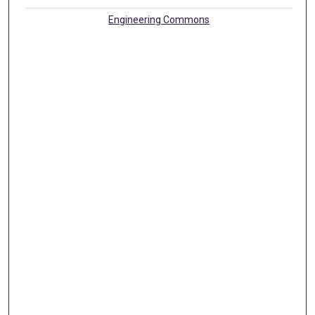
Engineering Commons