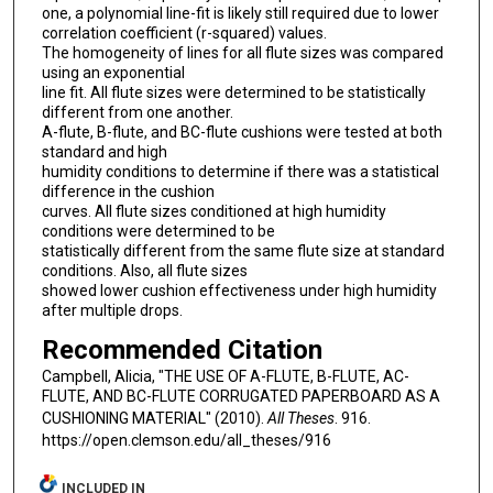
one, a polynomial line-fit is likely still required due to lower
correlation coefficient (r-squared) values.
The homogeneity of lines for all flute sizes was compared
using an exponential
line fit. All flute sizes were determined to be statistically
different from one another.
A-flute, B-flute, and BC-flute cushions were tested at both
standard and high
humidity conditions to determine if there was a statistical
difference in the cushion
curves. All flute sizes conditioned at high humidity
conditions were determined to be
statistically different from the same flute size at standard
conditions. Also, all flute sizes
showed lower cushion effectiveness under high humidity
after multiple drops.
Recommended Citation
Campbell, Alicia, "THE USE OF A-FLUTE, B-FLUTE, AC-
FLUTE, AND BC-FLUTE CORRUGATED PAPERBOARD AS A
CUSHIONING MATERIAL" (2010).
All Theses
. 916.
https://open.clemson.edu/all_theses/916
INCLUDED IN