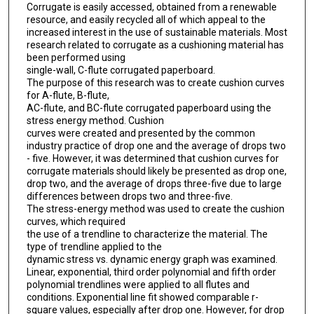
Corrugate is easily accessed, obtained from a renewable
resource, and easily recycled all of which appeal to the
increased interest in the use of sustainable materials. Most
research related to corrugate as a cushioning material has
been performed using
single-wall, C-flute corrugated paperboard.
The purpose of this research was to create cushion curves
for A-flute, B-flute,
AC-flute, and BC-flute corrugated paperboard using the
stress energy method. Cushion
curves were created and presented by the common
industry practice of drop one and the average of drops two
- five. However, it was determined that cushion curves for
corrugate materials should likely be presented as drop one,
drop two, and the average of drops three-five due to large
differences between drops two and three-five.
The stress-energy method was used to create the cushion
curves, which required
the use of a trendline to characterize the material. The
type of trendline applied to the
dynamic stress vs. dynamic energy graph was examined.
Linear, exponential, third order polynomial and fifth order
polynomial trendlines were applied to all flutes and
conditions. Exponential line fit showed comparable r-
square values, especially after drop one. However, for drop