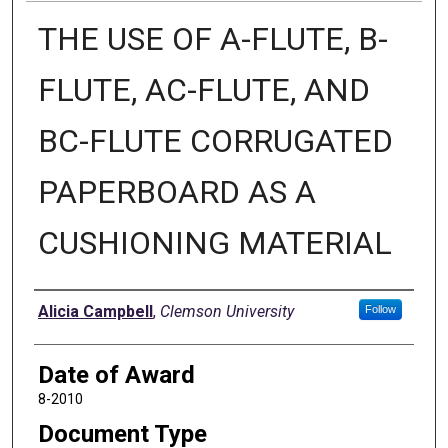
THE USE OF A-FLUTE, B-
FLUTE, AC-FLUTE, AND
BC-FLUTE CORRUGATED
PAPERBOARD AS A
CUSHIONING MATERIAL
Author
Alicia Campbell
,
Clemson University
Follow
Date of Award
8-2010
Document Type