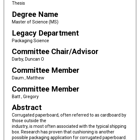
Thesis
Degree Name
Master of Science (MS)
Legacy Department
Packaging Science
Committee Chair/Advisor
Darby, Duncan O
Committee Member
Daum , Matthew
Committee Member
Batt , Gregory
Abstract
Corrugated paperboard, often referred to as cardboard by
those outside the
industry, is most often associated with the typical shipping
box. Research has proven that cushioning is another
possible packaging application for corrugated paperboard.