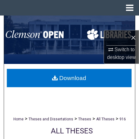
Menu
Home
Search
×
Browse All Collections
Switch to
My Account
desktop
view
About
Download
Digital Commons Network™
>
>
>
>
Home
Theses and Dissertations
Theses
All Theses
916
ALL THESES