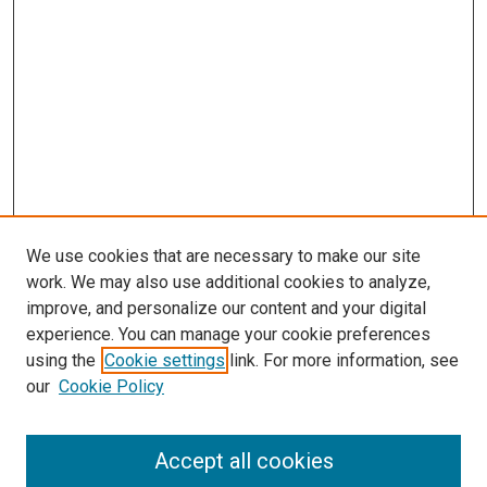
We use cookies that are necessary to make our site
work. We may also use additional cookies to analyze,
improve, and personalize our content and your digital
experience. You can manage your cookie preferences
using the
Cookie settings
link. For more information, see
SEARCH
our
Cookie Policy
Enter search terms:
Accept all cookies