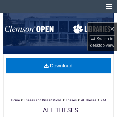
Menu
Home
Search
×
Browse All Collections
Switch to
My Account
desktop
view
About
Download
Digital Commons Network™
>
>
>
>
Home
Theses and Dissertations
Theses
All Theses
944
ALL THESES