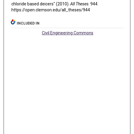
chloride based deicers" (2010).
All Theses
. 944.
https://open.clemson.edu/all_theses/944
INCLUDED IN
Civil Engineering Commons