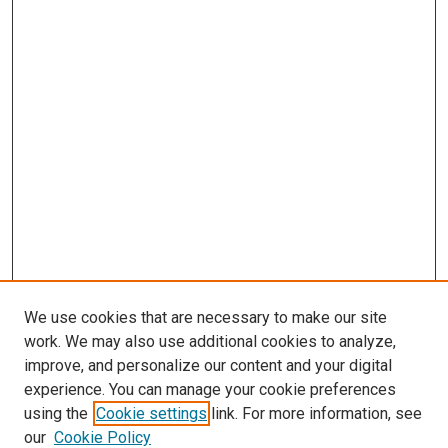
We use cookies that are necessary to make our site
work. We may also use additional cookies to analyze,
improve, and personalize our content and your digital
experience. You can manage your cookie preferences
using the
Cookie settings
link. For more information, see
SEARCH
our
Cookie Policy