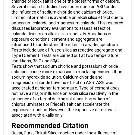
chloride or Rock salt is one of the oldest forms of deicers.
Several research studies have been done on ASR under
the influence of sodium chloride and calcium chloride.
Limited information is available on alkali silica effect due to
potassium chloride and magnesium chloride. This research
discusses laboratory evaluations to assess effect of
chloride deicers on alkali silica reactivity. Variations in
exposure conditions, cement and aggregate are
introduced to understand the effect in a wider spectrum.
Tests include use of fused silica as reactive aggregate and
Type I Cement. Tests are carried out at two temperature
conditions, 38¡C and 80¡C.
Tests show that sodium chloride and potassium chloride
solutions cause more expansion in mortar specimens than
sodium hydroxide solution. Calcium chloride and
magnesium chloride have no effect on ASR. ASR was
accelerated at higher temperature. Type of cement does
not have a major influence on alkali silica reactivity in the
presence of external deicing solutions. Formation of
chloroaluminates or Friedel's salt can accelerate the
expansive reaction. However, the expansive effect was
associated with alkalis only.
Recommended Citation
Desai, Purvi, "Alkali Silica reaction under the influence of