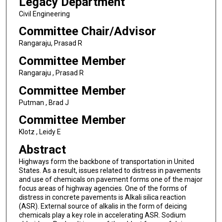
Legacy Department
Civil Engineering
Committee Chair/Advisor
Rangaraju, Prasad R
Committee Member
Rangaraju , Prasad R
Committee Member
Putman , Brad J
Committee Member
Klotz , Leidy E
Abstract
Highways form the backbone of transportation in United
States. As a result, issues related to distress in pavements
and use of chemicals on pavement forms one of the major
focus areas of highway agencies. One of the forms of
distress in concrete pavements is Alkali silica reaction
(ASR). External source of alkalis in the form of deicing
chemicals play a key role in accelerating ASR. Sodium