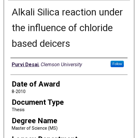
Alkali Silica reaction under
the influence of chloride
based deicers
Author
Purvi Desai
,
Clemson University
Follow
Date of Award
8-2010
Document Type
Thesis
Degree Name
Master of Science (MS)