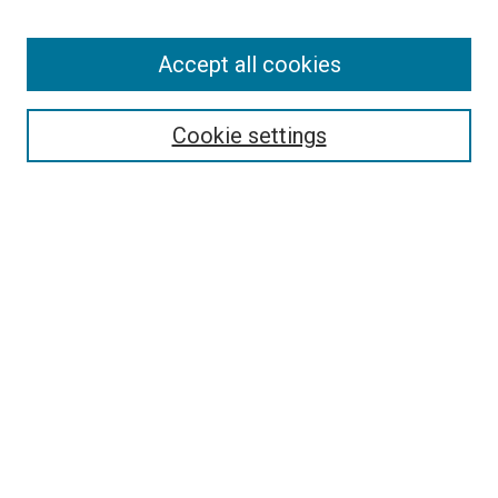
Enter search terms:
Accept all cookies
Select context to search:
Cookie settings
Advanced Search
Notify me via email or
RSS
BROWSE BY
All Collections
Authors
Discipline
Theses & Dissertations
Journals
Student Works
Conferences
Open Access Fund Collection