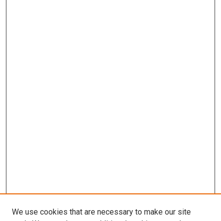
We use cookies that are necessary to make our site