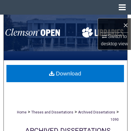
Menu
Home
Search
×
Browse All Collections
Switch to
desktop
view
My Account
About
Download
Digital Commons Network™
>
>
>
Home
Theses and Dissertations
Archived Dissertations
1090
ARCHIVED DISSERTATIONS