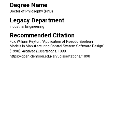
Degree Name
Doctor of Philosophy (PhD)
Legacy Department
Industrial Engineering
Recommended Citation
Fox, William Peyton, "Application of Pseudo-Boolean
Models in Manufacturing Control System Software Design"
(1990).
Archived Dissertations
. 1090.
https://open.clemson.edu/arv_dissertations/1090