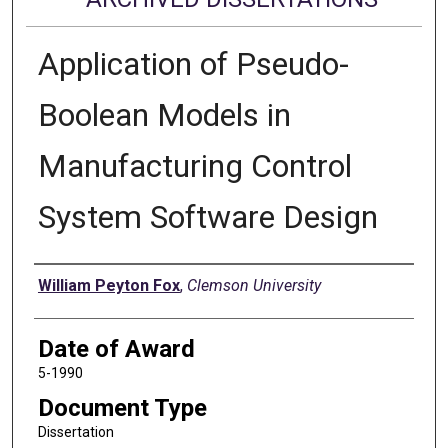
Application of Pseudo-
Boolean Models in
Manufacturing Control
System Software Design
Author
William Peyton Fox
,
Clemson University
Date of Award
5-1990
Document Type
Dissertation