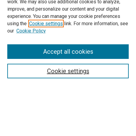
work. We may also use additional cookies to analyze,
improve, and personalize our content and your digital
experience. You can manage your cookie preferences
using the
Cookie settings
link. For more information, see
SEARCH
our
Cookie Policy
Enter search terms:
Accept all cookies
Select context to search:
Cookie settings
Advanced Search
Notify me via email or
RSS
BROWSE BY
All Collections
Authors
Discipline