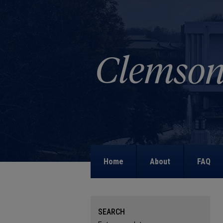
Home
About
FAQ
SEARCH