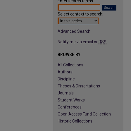
Enter search terms:
Select context to search:
Advanced Search
Notify me via email or
RSS
BROWSE BY
All Collections
Authors
Discipline
Theses & Dissertations
Journals
Student Works
Conferences
Open Access Fund Collection
Historic Collections