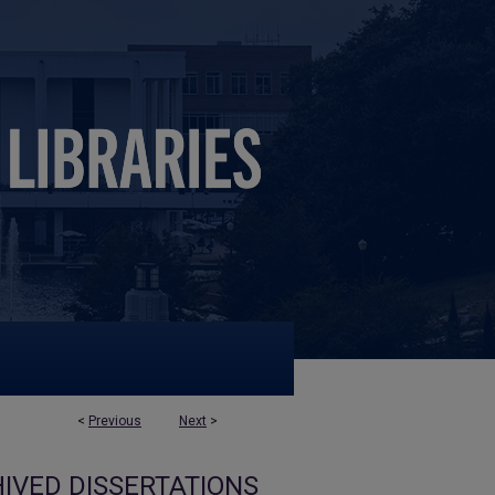
<
Previous
Next
>
IVED DISSERTATIONS