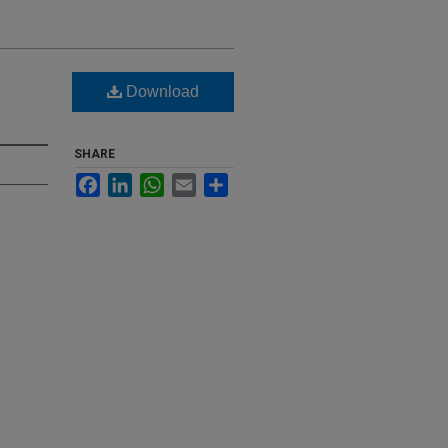
Download
SHARE
Facebook
LinkedIn
WhatsApp
Email
Share