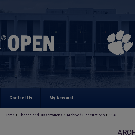
Contact Us
My Account
>
>
>
Home
Theses and Dissertations
Archived Dissertations
1148
ARCH