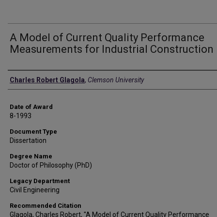
A Model of Current Quality Performance
Measurements for Industrial Construction
Author
Charles Robert Glagola
,
Clemson University
Date of Award
8-1993
Document Type
Dissertation
Degree Name
Doctor of Philosophy (PhD)
Legacy Department
Civil Engineering
Recommended Citation
Glagola, Charles Robert, "A Model of Current Quality Performance