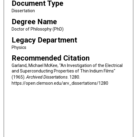
Document Type
Dissertation
Degree Name
Doctor of Philosophy (PhD)
Legacy Department
Physics
Recommended Citation
Garland, Michael McKee, "An Investigation of the Electrical
and Superconducting Properties of Thin Indium Films"
(1965).
Archived Dissertations
. 1280.
https://open.clemson.edu/arv_dissertations/1280