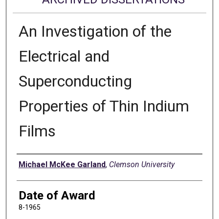
An Investigation of the
Electrical and
Superconducting
Properties of Thin Indium
Films
Author
Michael McKee Garland
,
Clemson University
Date of Award
8-1965