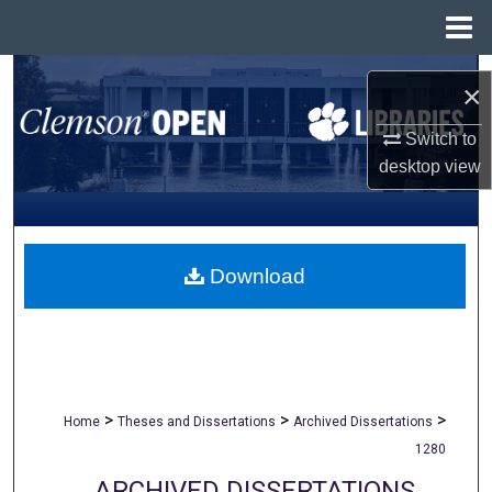
Menu
Home
Search
×
Browse All Collections
Switch to
desktop
view
My Account
About
Download
Digital Commons Network™
>
>
>
Home
Theses and Dissertations
Archived Dissertations
1280
ARCHIVED DISSERTATIONS