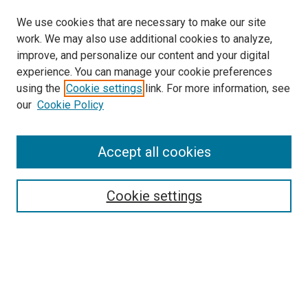
We use cookies that are necessary to make our site
work. We may also use additional cookies to analyze,
improve, and personalize our content and your digital
experience. You can manage your cookie preferences
using the
Cookie settings
link. For more information, see
SEARCH
our
Cookie Policy
Enter search terms:
Accept all cookies
Select context to search:
Cookie settings
Advanced Search
Notify me via email or
RSS
BROWSE BY
All Collections