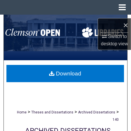
Menu
Home
Search
×
Browse All Collections
Switch to
desktop
view
My Account
About
Download
Digital Commons Network™
>
>
>
Home
Theses and Dissertations
Archived Dissertations
140
ARCHIVED DISSERTATIONS