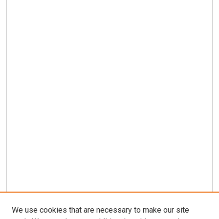
We use cookies that are necessary to make our site