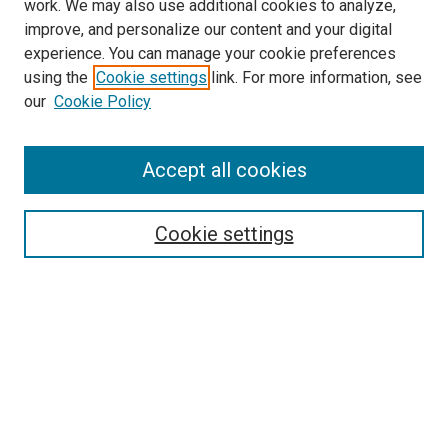
work. We may also use additional cookies to analyze,
improve, and personalize our content and your digital
experience. You can manage your cookie preferences
using the
Cookie settings
link. For more information, see
SEARCH
our
Cookie Policy
Enter search terms:
Accept all cookies
Select context to search:
Cookie settings
Advanced Search
Notify me via email or
RSS
BROWSE BY
All Collections
Authors
Discipline