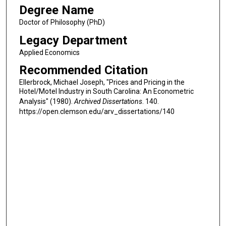
Degree Name
Doctor of Philosophy (PhD)
Legacy Department
Applied Economics
Recommended Citation
Ellerbrock, Michael Joseph, "Prices and Pricing in the
Hotel/Motel Industry in South Carolina: An Econometric
Analysis" (1980).
Archived Dissertations
. 140.
https://open.clemson.edu/arv_dissertations/140