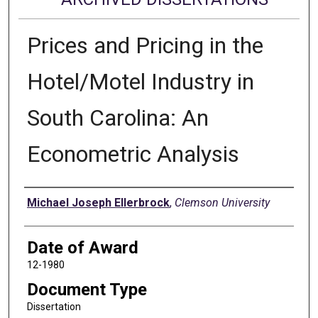
Prices and Pricing in the
Hotel/Motel Industry in
South Carolina: An
Econometric Analysis
Author
Michael Joseph Ellerbrock
,
Clemson University
Date of Award
12-1980
Document Type
Dissertation