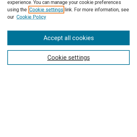
experience. You can manage your cookie preferences
using the
Cookie settings
link. For more information, see
SEARCH
our
Cookie Policy
Enter search terms:
Accept all cookies
Select context to search:
Cookie settings
Advanced Search
Notify me via email or
RSS
BROWSE BY
All Collections
Authors
Discipline
Theses & Dissertations
Journals