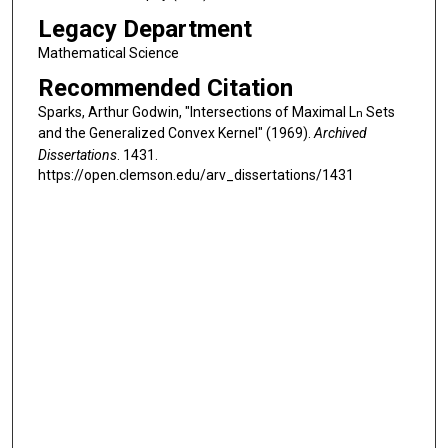
Legacy Department
Mathematical Science
Recommended Citation
Sparks, Arthur Godwin, "Intersections of Maximal L
Sets
n
and the Generalized Convex Kernel" (1969).
Archived
Dissertations
. 1431.
https://open.clemson.edu/arv_dissertations/1431