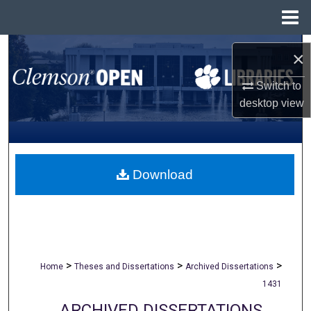
Menu
Home
Search
×
Browse All Collections
Switch to
desktop
view
My Account
About
Download
Digital Commons Network™
>
>
>
Home
Theses and Dissertations
Archived Dissertations
1431
ARCHIVED DISSERTATIONS