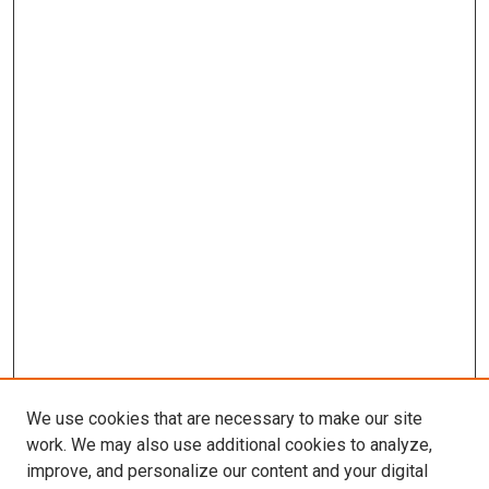
We use cookies that are necessary to make our site
work. We may also use additional cookies to analyze,
improve, and personalize our content and your digital