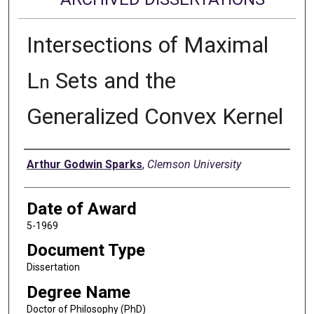
Intersections of Maximal
L
Sets and the
n
Generalized Convex Kernel
Author
Arthur Godwin Sparks
,
Clemson University
Date of Award
5-1969
Document Type
Dissertation
Degree Name
Doctor of Philosophy (PhD)