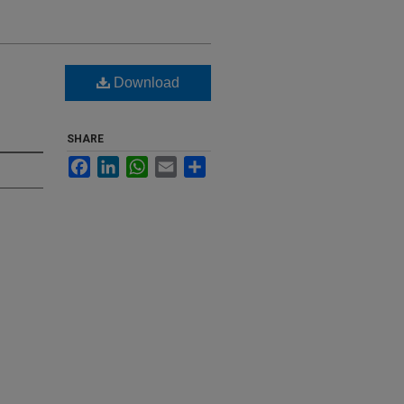
Download
SHARE
Facebook
LinkedIn
WhatsApp
Email
Share