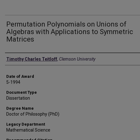
Permutation Polynomials on Unions of
Algebras with Applications to Symmetric
Matrices
Author
Timothy Charles Teitloff
,
Clemson University
Date of Award
5-1994
Document Type
Dissertation
Degree Name
Doctor of Philosophy (PhD)
Legacy Department
Mathematical Science