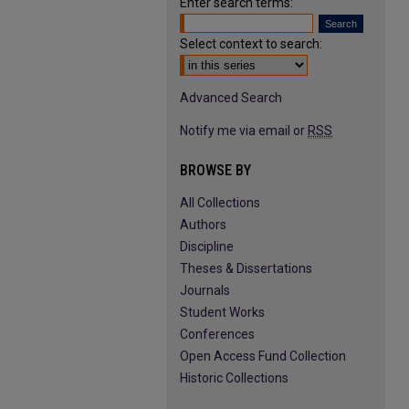
Enter search terms:
Select context to search:
Advanced Search
Notify me via email or
RSS
BROWSE BY
All Collections
Authors
Discipline
Theses & Dissertations
Journals
Student Works
Conferences
Open Access Fund Collection
Historic Collections