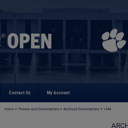
Contact Us
My Account
>
>
>
Home
Theses and Dissertations
Archived Dissertations
1446
ARCH