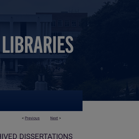
<
Previous
Next
>
IVED DISSERTATIONS