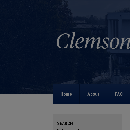
Home
About
FAQ
SEARCH