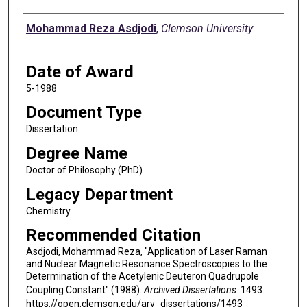
Author
Mohammad Reza Asdjodi
,
Clemson University
Date of Award
5-1988
Document Type
Dissertation
Degree Name
Doctor of Philosophy (PhD)
Legacy Department
Chemistry
Recommended Citation
Asdjodi, Mohammad Reza, "Application of Laser Raman
and Nuclear Magnetic Resonance Spectroscopies to the
Determination of the Acetylenic Deuteron Quadrupole
Coupling Constant" (1988).
Archived Dissertations
. 1493.
https://open.clemson.edu/arv_dissertations/1493