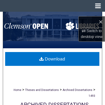
Menu
Home
Search
×
Browse All Collections
Switch to
desktop
view
My Account
About
Download
Digital Commons Network™
>
>
>
Home
Theses and Dissertations
Archived Dissertations
1493
ARCHIVED DISSERTATIONS