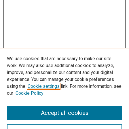
We use cookies that are necessary to make our site
work. We may also use additional cookies to analyze,
improve, and personalize our content and your digital
experience. You can manage your cookie preferences
using the
Cookie settings
link. For more information, see
SEARCH
our
Cookie Policy
Enter search terms:
Accept all cookies
Select context to search: