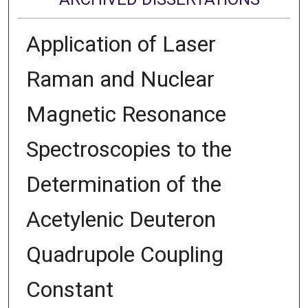
Application of Laser
Raman and Nuclear
Magnetic Resonance
Spectroscopies to the
Determination of the
Acetylenic Deuteron
Quadrupole Coupling
Constant