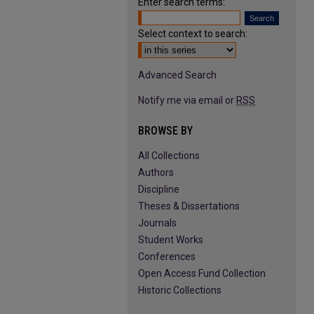
Enter search terms:
Select context to search:
Advanced Search
Notify me via email or
RSS
BROWSE BY
All Collections
Authors
Discipline
Theses & Dissertations
Journals
Student Works
Conferences
Open Access Fund Collection
Historic Collections