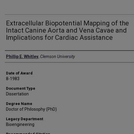
Extracellular Biopotential Mapping of the
Intact Canine Aorta and Vena Cavae and
Implications for Cardiac Assistance
Author
Phillip E. Whitley
,
Clemson University
Date of Award
8-1983
Document Type
Dissertation
Degree Name
Doctor of Philosophy (PhD)
Legacy Department
Bioengineering