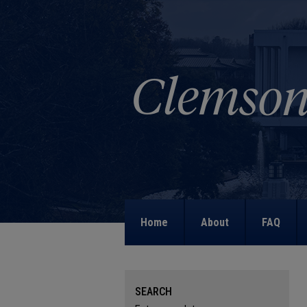
Home
About
FAQ
SEARCH