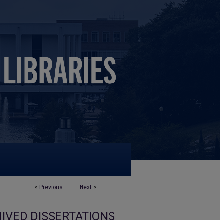
<
Previous
Next
>
IVED DISSERTATIONS