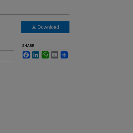
Download
SHARE
Facebook
LinkedIn
WhatsApp
Email
Share