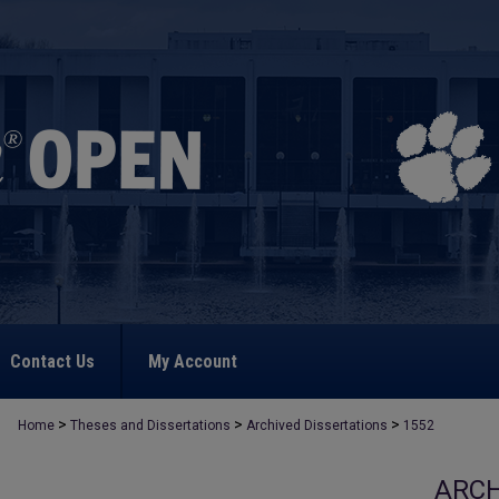
Contact Us
My Account
>
>
>
Home
Theses and Dissertations
Archived Dissertations
1552
ARCH