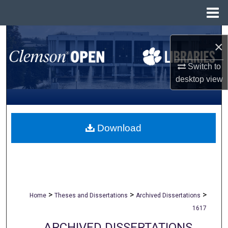
Menu
Home
Search
×
Browse All Collections
Switch to
desktop
view
My Account
About
Download
Digital Commons Network™
>
>
>
Home
Theses and Dissertations
Archived Dissertations
1617
ARCHIVED DISSERTATIONS