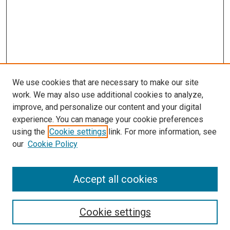
We use cookies that are necessary to make our site
work. We may also use additional cookies to analyze,
improve, and personalize our content and your digital
experience. You can manage your cookie preferences
using the
Cookie settings
link. For more information, see
SEARCH
our
Cookie Policy
Enter search terms:
Accept all cookies
Select context to search:
Cookie settings