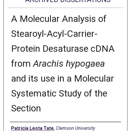
A Molecular Analysis of
Stearoyl-Acyl-Carrier-
Protein Desaturase cDNA
from
Arachis hypogaea
and its use in a Molecular
Systematic Study of the
Section
Author
Patricia Leota Tate
,
Clemson University