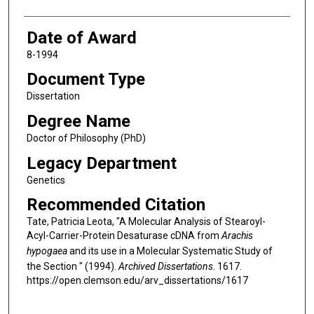
Date of Award
8-1994
Document Type
Dissertation
Degree Name
Doctor of Philosophy (PhD)
Legacy Department
Genetics
Recommended Citation
Tate, Patricia Leota, "A Molecular Analysis of Stearoyl-
Acyl-Carrier-Protein Desaturase cDNA from
Arachis
hypogaea
and its use in a Molecular Systematic Study of
the Section " (1994).
Archived Dissertations
. 1617.
https://open.clemson.edu/arv_dissertations/1617