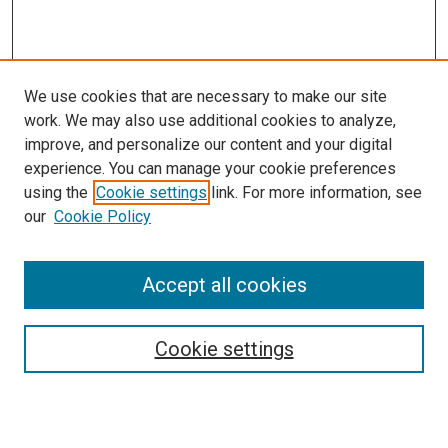
We use cookies that are necessary to make our site
work. We may also use additional cookies to analyze,
improve, and personalize our content and your digital
experience. You can manage your cookie preferences
using the
Cookie settings
link. For more information, see
SEARCH
our
Cookie Policy
Enter search terms:
Accept all cookies
Select context to search:
Cookie settings
Advanced Search
Notify me via email or
RSS