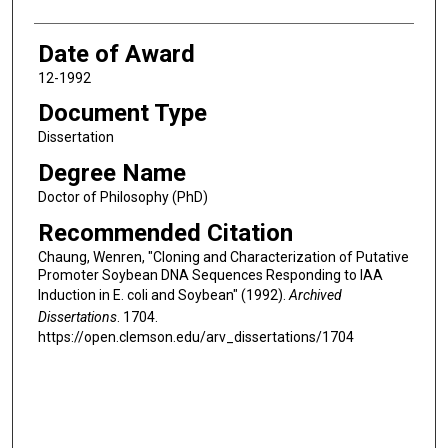
Date of Award
12-1992
Document Type
Dissertation
Degree Name
Doctor of Philosophy (PhD)
Recommended Citation
Chaung, Wenren, "Cloning and Characterization of Putative
Promoter Soybean DNA Sequences Responding to IAA
Induction in E. coli and Soybean" (1992).
Archived
Dissertations
. 1704.
https://open.clemson.edu/arv_dissertations/1704