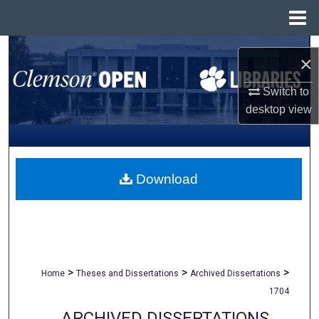
Menu
Home
Search
×
Browse All Collections
Switch to
desktop
view
My Account
About
Download
Digital Commons Network™
>
>
>
Home
Theses and Dissertations
Archived Dissertations
1704
ARCHIVED DISSERTATIONS