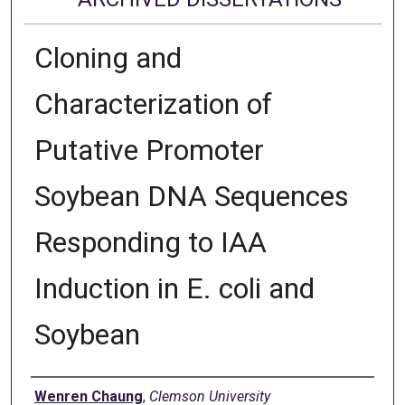
Cloning and
Characterization of
Putative Promoter
Soybean DNA Sequences
Responding to IAA
Induction in E. coli and
Soybean
Author
Wenren Chaung
,
Clemson University