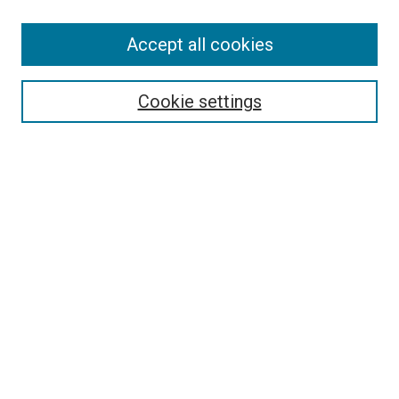
Accept all cookies
Select context to search:
Cookie settings
Advanced Search
Notify me via email or
RSS
BROWSE BY
All Collections
Authors
Discipline
Theses & Dissertations
Journals
Student Works
Conferences
Open Access Fund Collection