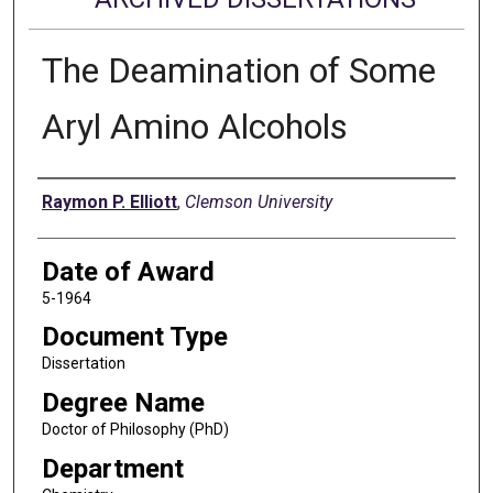
The Deamination of Some
Aryl Amino Alcohols
Author
Raymon P. Elliott
,
Clemson University
Date of Award
5-1964
Document Type
Dissertation
Degree Name
Doctor of Philosophy (PhD)
Department