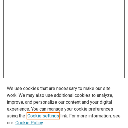
We use cookies that are necessary to make our site
work. We may also use additional cookies to analyze,
improve, and personalize our content and your digital
experience. You can manage your cookie preferences
using the
Cookie settings
link. For more information, see
SEARCH
our
Cookie Policy
Enter search terms: