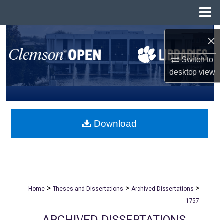
Menu
Home
Search
×
Browse All Collections
Switch to
desktop
view
My Account
About
Download
Digital Commons Network™
>
>
>
Home
Theses and Dissertations
Archived Dissertations
1757
ARCHIVED DISSERTATIONS