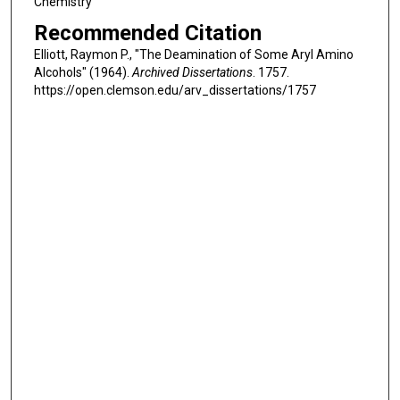
Chemistry
Recommended Citation
Elliott, Raymon P., "The Deamination of Some Aryl Amino
Alcohols" (1964).
Archived Dissertations
. 1757.
https://open.clemson.edu/arv_dissertations/1757