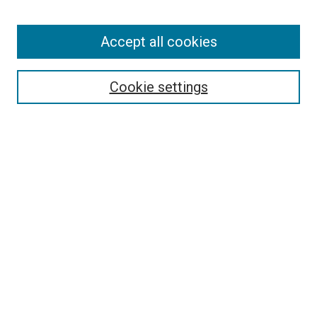
Enter search terms:
Accept all cookies
Select context to search:
Cookie settings
Advanced Search
Notify me via email or
RSS
BROWSE BY
All Collections
Authors
Discipline
Theses & Dissertations
Journals
Student Works
Conferences
Open Access Fund Collection