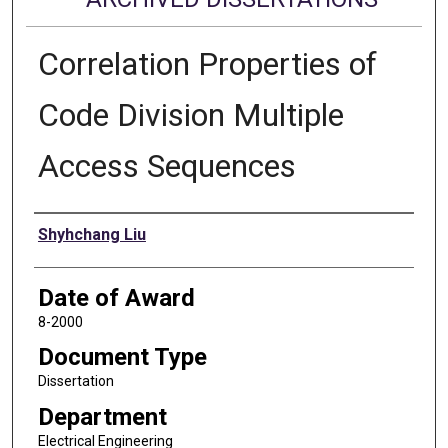
Correlation Properties of
Code Division Multiple
Access Sequences
Author
Shyhchang Liu
Date of Award
8-2000
Document Type
Dissertation
Department
Electrical Engineering