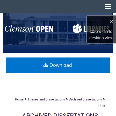
Menu
Home
Search
×
Browse All Collections
Switch to
desktop
view
My Account
About
Download
Digital Commons Network™
>
>
>
Home
Theses and Dissertations
Archived Dissertations
1828
ARCHIVED DISSERTATIONS