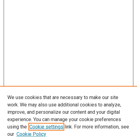
We use cookies that are necessary to make our site
work. We may also use additional cookies to analyze,
improve, and personalize our content and your digital
experience. You can manage your cookie preferences
using the
Cookie settings
link. For more information, see
SEARCH
our
Cookie Policy