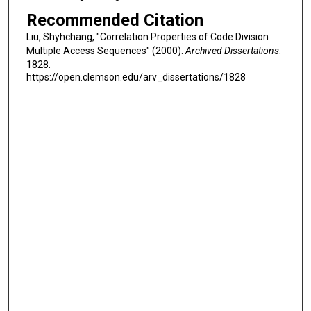
Recommended Citation
Liu, Shyhchang, "Correlation Properties of Code Division
Multiple Access Sequences" (2000).
Archived Dissertations
.
1828.
https://open.clemson.edu/arv_dissertations/1828