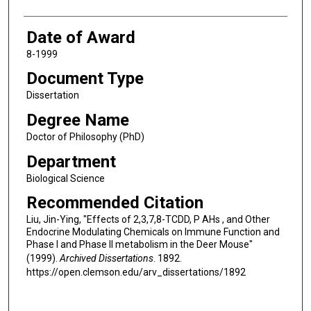
Date of Award
8-1999
Document Type
Dissertation
Degree Name
Doctor of Philosophy (PhD)
Department
Biological Science
Recommended Citation
Liu, Jin-Ying, "Effects of 2,3,7,8-TCDD, P AHs , and Other
Endocrine Modulating Chemicals on Immune Function and
Phase I and Phase II metabolism in the Deer Mouse"
(1999).
Archived Dissertations
. 1892.
https://open.clemson.edu/arv_dissertations/1892