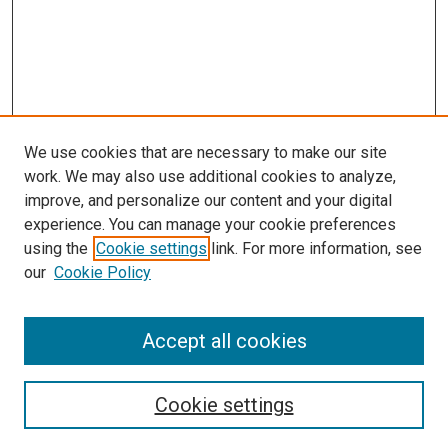
We use cookies that are necessary to make our site
work. We may also use additional cookies to analyze,
improve, and personalize our content and your digital
experience. You can manage your cookie preferences
using the
Cookie settings
link. For more information, see
SEARCH
our
Cookie Policy
Enter search terms:
Accept all cookies
Select context to search:
Cookie settings