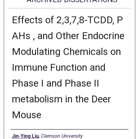
Effects of 2,3,7,8-TCDD, P
AHs , and Other Endocrine
Modulating Chemicals on
Immune Function and
Phase I and Phase II
metabolism in the Deer
Mouse
Author
Jin-Ying Liu
,
Clemson University