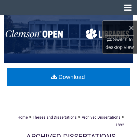
Menu
Home
Search
×
Browse All Collections
Switch to
desktop
view
My Account
About
Download
Digital Commons Network™
>
>
>
Home
Theses and Dissertations
Archived Dissertations
1892
ARCHIVED DISSERTATIONS