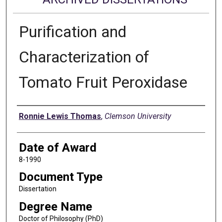
Purification and
Characterization of
Tomato Fruit Peroxidase
Author
Ronnie Lewis Thomas
,
Clemson University
Date of Award
8-1990
Document Type
Dissertation
Degree Name
Doctor of Philosophy (PhD)