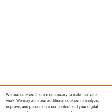
We use cookies that are necessary to make our site
work. We may also use additional cookies to analyze,
improve, and personalize our content and your digital