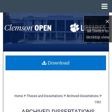
Menu
Home
Search
×
Browse All Collections
Switch to
desktop
view
My Account
About
Download
Digital Commons Network™
>
>
>
Home
Theses and Dissertations
Archived Dissertations
1951
ARCHIVED DISSERTATIONS