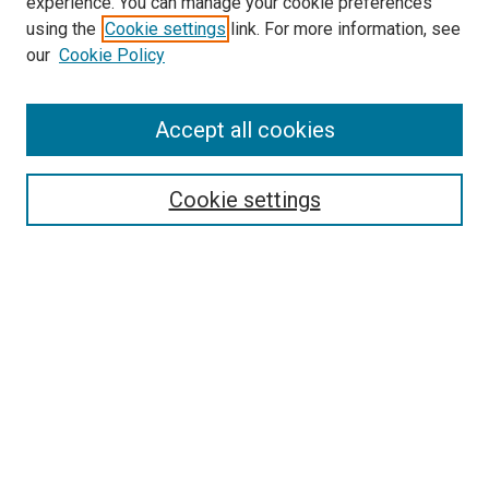
experience. You can manage your cookie preferences
using the
Cookie settings
link. For more information, see
SEARCH
our
Cookie Policy
Enter search terms:
Accept all cookies
Select context to search:
Cookie settings
Advanced Search
Notify me via email or
RSS
BROWSE BY
All Collections
Authors
Discipline
Theses & Dissertations
Journals
Student Works