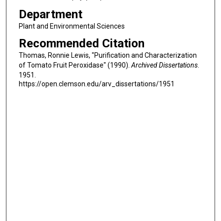
Department
Plant and Environmental Sciences
Recommended Citation
Thomas, Ronnie Lewis, "Purification and Characterization
of Tomato Fruit Peroxidase" (1990).
Archived Dissertations
.
1951.
https://open.clemson.edu/arv_dissertations/1951