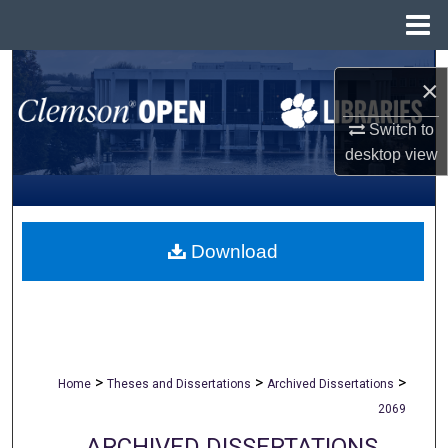
Menu
Home
Search
×
Browse All Collections
Switch to
desktop
view
My Account
About
Download
Digital Commons Network™
>
>
>
Home
Theses and Dissertations
Archived Dissertations
2069
ARCHIVED DISSERTATIONS