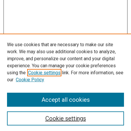
We use cookies that are necessary to make our site
work. We may also use additional cookies to analyze,
improve, and personalize our content and your digital
experience. You can manage your cookie preferences
using the
Cookie settings
link. For more information, see
SEARCH
our
Cookie Policy
Enter search terms:
Accept all cookies
Select context to search:
Cookie settings