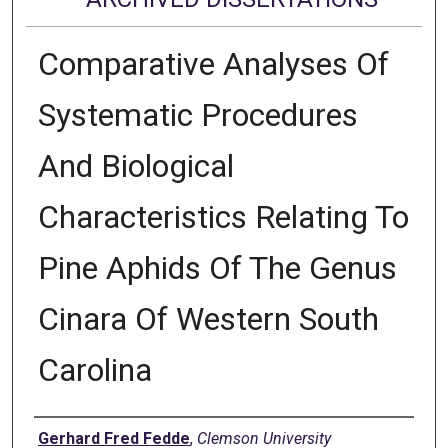
Comparative Analyses Of
Systematic Procedures
And Biological
Characteristics Relating To
Pine Aphids Of The Genus
Cinara Of Western South
Carolina
Author
Gerhard Fred Fedde
,
Clemson University