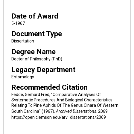
Date of Award
5-1967
Document Type
Dissertation
Degree Name
Doctor of Philosophy (PhD)
Legacy Department
Entomology
Recommended Citation
Fedde, Gerhard Fred, "Comparative Analyses Of
Systematic Procedures And Biological Characteristics
Relating To Pine Aphids Of The Genus Cinara Of Western
South Carolina" (1967).
Archived Dissertations
. 2069.
https://open.clemson.edu/arv_dissertations/2069