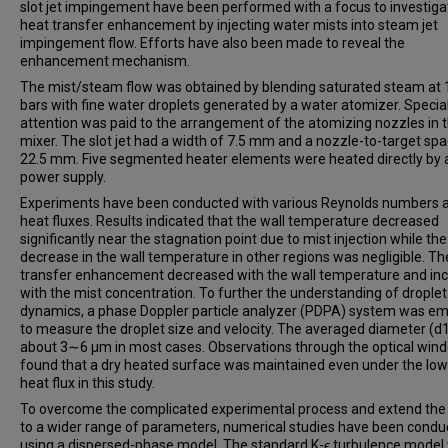
slot jet impingement have been performed with a focus to investiga
heat transfer enhancement by injecting water mists into steam jet
impingement flow. Efforts have also been made to reveal the
enhancement mechanism.
The mist/steam flow was obtained by blending saturated steam at 
bars with fine water droplets generated by a water atomizer. Specia
attention was paid to the arrangement of the atomizing nozzles in 
mixer. The slot jet had a width of 7.5 mm and a nozzle-to-target spa
22.5 mm. Five segmented heater elements were heated directly by 
power supply.
Experiments have been conducted with various Reynolds numbers 
heat fluxes. Results indicated that the wall temperature decreased
significantly near the stagnation point due to mist injection while the
decrease in the wall temperature in other regions was negligible. Th
transfer enhancement decreased with the wall temperature and in
with the mist concentration. To further the understanding of droplet
dynamics, a phase Doppler particle analyzer (PDPA) system was e
to measure the droplet size and velocity. The averaged diameter (d
about 3∼6 μm in most cases. Observations through the optical win
found that a dry heated surface was maintained even under the lo
heat flux in this study.
To overcome the complicated experimental process and extend the
to a wider range of parameters, numerical studies have been condu
using a dispersed-phase model. The standard K-ϵ turbulence model