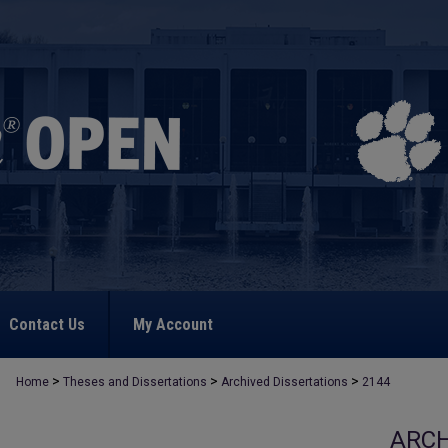
Contact Us
My Account
>
>
>
Home
Theses and Dissertations
Archived Dissertations
2144
ARCH