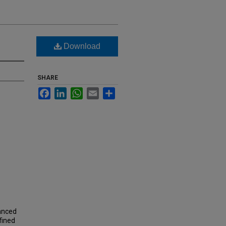
Download
SHARE
Facebook
LinkedIn
WhatsApp
Email
Share
vanced
fined