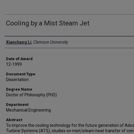
Cooling by a Mist Steam Jet
Author
Xianchang Li
,
Clemson University
Date of Award
12-1999
Document Type
Dissertation
Degree Name
Doctor of Philosophy (PhD)
Department
Mechanical Engineering
Abstract
To improve the cooling technology for the future generation of Ad
Turbine Systems (ATS), studies on mist/steam heat transfer of con