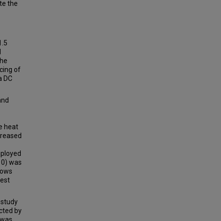
te the
1.5
l
the
cing of
a DC
and
e heat
creased
mployed
10) was
dows
west
 study
cted by
 was