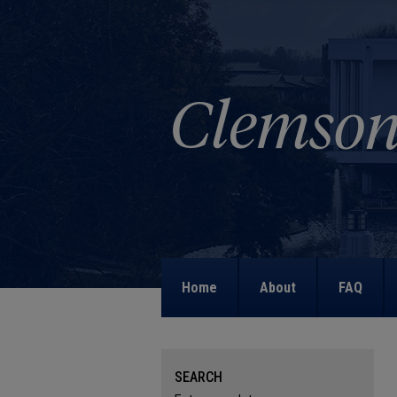
Home
About
FAQ
SEARCH