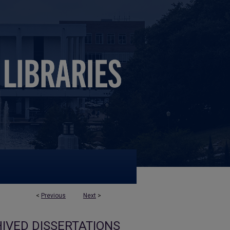
<
Previous
Next
>
IVED DISSERTATIONS