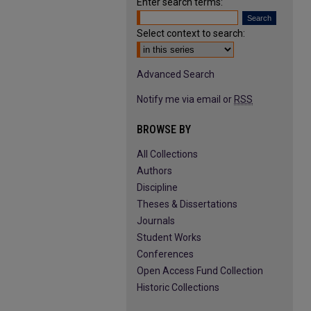
Enter search terms:
Select context to search:
Advanced Search
Notify me via email or
RSS
BROWSE BY
All Collections
Authors
Discipline
Theses & Dissertations
Journals
Student Works
Conferences
Open Access Fund Collection
Historic Collections