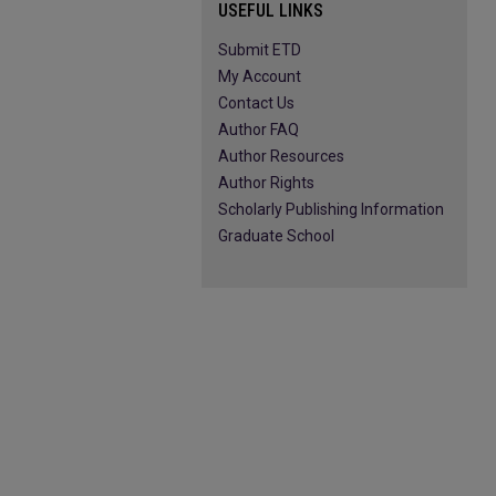
USEFUL LINKS
Submit ETD
My Account
Contact Us
Author FAQ
Author Resources
Author Rights
Scholarly Publishing Information
Graduate School