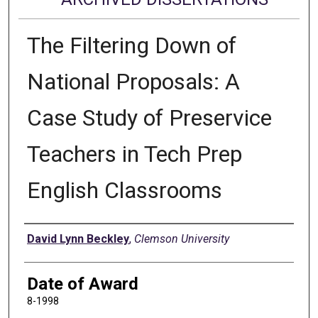
The Filtering Down of
National Proposals: A
Case Study of Preservice
Teachers in Tech Prep
English Classrooms
Author
David Lynn Beckley
,
Clemson University
Date of Award
8-1998