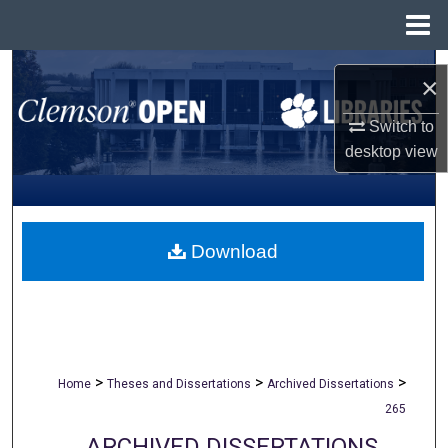
Menu
Home
Search
×
Browse All Collections
Switch to
desktop
view
My Account
About
Download
Digital Commons Network™
>
>
>
Home
Theses and Dissertations
Archived Dissertations
265
ARCHIVED DISSERTATIONS