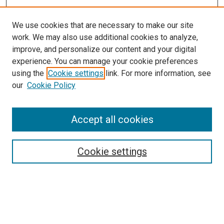
We use cookies that are necessary to make our site
work. We may also use additional cookies to analyze,
improve, and personalize our content and your digital
experience. You can manage your cookie preferences
using the
Cookie settings
link. For more information, see
SEARCH
our
Cookie Policy
Enter search terms:
Accept all cookies
Select context to search:
Cookie settings
Advanced Search
Notify me via email or
RSS
BROWSE BY
All Collections