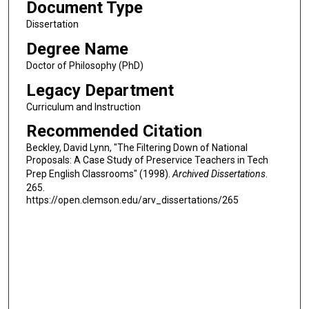
Document Type
Dissertation
Degree Name
Doctor of Philosophy (PhD)
Legacy Department
Curriculum and Instruction
Recommended Citation
Beckley, David Lynn, "The Filtering Down of National
Proposals: A Case Study of Preservice Teachers in Tech
Prep English Classrooms" (1998).
Archived Dissertations
.
265.
https://open.clemson.edu/arv_dissertations/265