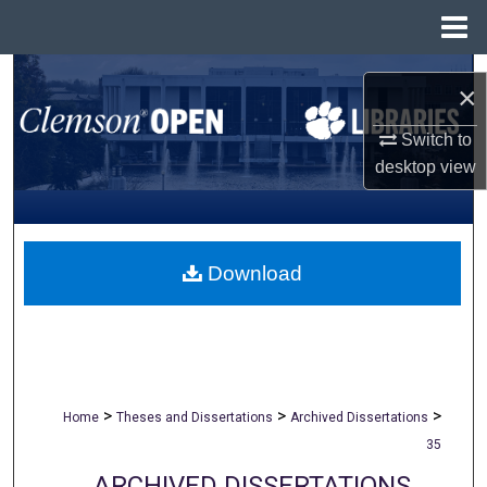
Menu
Home
Search
×
Browse All Collections
Switch to
desktop
view
My Account
About
Download
Digital Commons Network™
>
>
>
Home
Theses and Dissertations
Archived Dissertations
35
ARCHIVED DISSERTATIONS