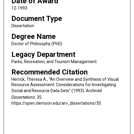
Date of Award
12-1993
Document Type
Dissertation
Degree Name
Doctor of Philosophy (PhD)
Legacy Department
Parks, Recreation, and Tourism Management
Recommended Citation
Herrick, Theresa A., "An Overview and Synthesis of Visual
Resource Assessment: Considerations for Investigating
Social and Resource Data Sets" (1993).
Archived
Dissertations
. 35.
https://open.clemson.edu/arv_dissertations/35