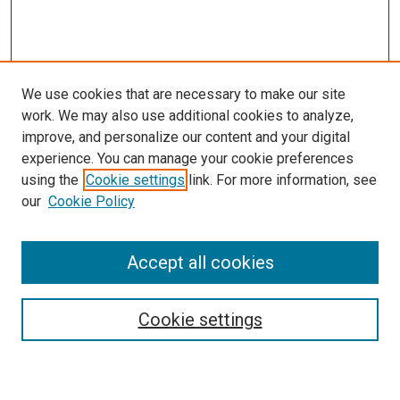
We use cookies that are necessary to make our site
work. We may also use additional cookies to analyze,
improve, and personalize our content and your digital
experience. You can manage your cookie preferences
using the
Cookie settings
link. For more information, see
SEARCH
our
Cookie Policy
Enter search terms:
Accept all cookies
Select context to search:
Cookie settings
Advanced Search
Notify me via email or
RSS