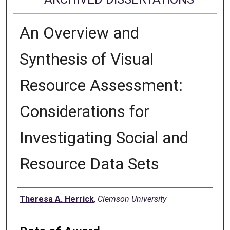
An Overview and
Synthesis of Visual
Resource Assessment:
Considerations for
Investigating Social and
Resource Data Sets
Author
Theresa A. Herrick
,
Clemson University