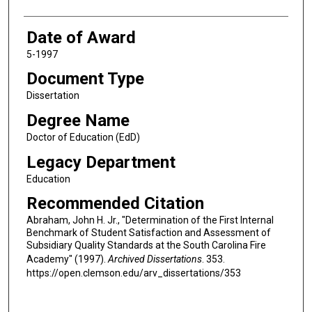
Date of Award
5-1997
Document Type
Dissertation
Degree Name
Doctor of Education (EdD)
Legacy Department
Education
Recommended Citation
Abraham, John H. Jr., "Determination of the First Internal
Benchmark of Student Satisfaction and Assessment of
Subsidiary Quality Standards at the South Carolina Fire
Academy" (1997).
Archived Dissertations
. 353.
https://open.clemson.edu/arv_dissertations/353