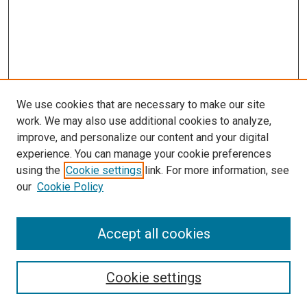
We use cookies that are necessary to make our site
work. We may also use additional cookies to analyze,
improve, and personalize our content and your digital
experience. You can manage your cookie preferences
using the
Cookie settings
link. For more information, see
SEARCH
our
Cookie Policy
Enter search terms:
Accept all cookies
Select context to search:
Cookie settings