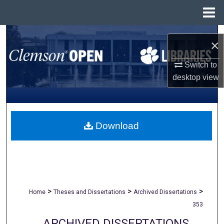
Menu
Home
Search
×
Browse All Collections
Switch to
desktop
view
My Account
About
Download
Digital Commons Network™
>
>
>
Home
Theses and Dissertations
Archived Dissertations
353
ARCHIVED DISSERTATIONS