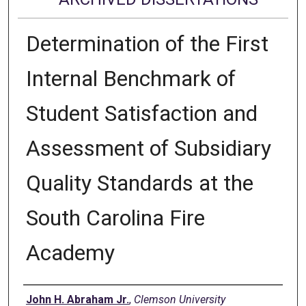
Determination of the First
Internal Benchmark of
Student Satisfaction and
Assessment of Subsidiary
Quality Standards at the
South Carolina Fire
Academy
Author
John H. Abraham Jr.
,
Clemson University