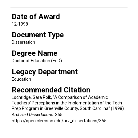
Date of Award
12-1998
Document Type
Dissertation
Degree Name
Doctor of Education (EdD)
Legacy Department
Education
Recommended Citation
Lochridge, Sara Polk, "A Comparison of Academic
Teachers' Perceptions in the Implementation of the Tech
Prep Program in Greenville County, South Carolina" (1998).
Archived Dissertations
. 355.
https://open.clemson.edu/arv_dissertations/355