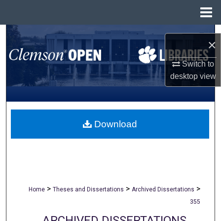
Menu
Home
Search
×
Browse All Collections
Switch to
desktop
view
My Account
About
Download
Digital Commons Network™
>
>
>
Home
Theses and Dissertations
Archived Dissertations
355
ARCHIVED DISSERTATIONS