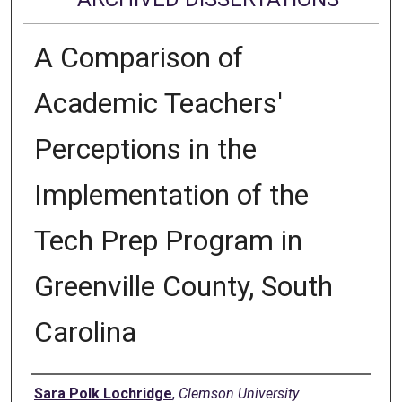
A Comparison of
Academic Teachers'
Perceptions in the
Implementation of the
Tech Prep Program in
Greenville County, South
Carolina
Author
Sara Polk Lochridge
,
Clemson University