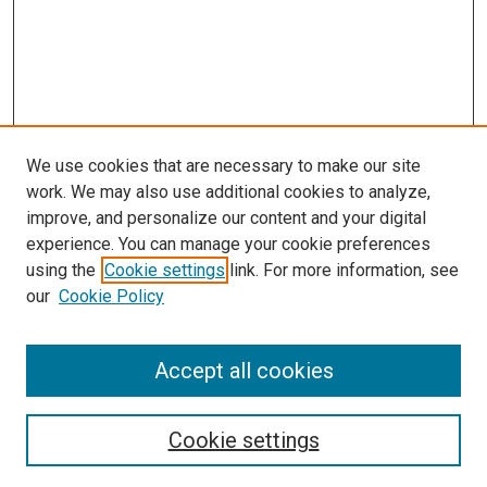
We use cookies that are necessary to make our site
work. We may also use additional cookies to analyze,
improve, and personalize our content and your digital
experience. You can manage your cookie preferences
using the
Cookie settings
link. For more information, see
SEARCH
our
Cookie Policy
Enter search terms:
Accept all cookies
Select context to search:
Cookie settings