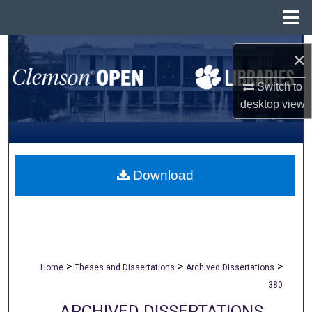
Menu
Home
Search
×
Browse All Collections
Switch to
desktop
view
My Account
About
Download
Digital Commons Network™
>
>
>
Home
Theses and Dissertations
Archived Dissertations
380
ARCHIVED DISSERTATIONS