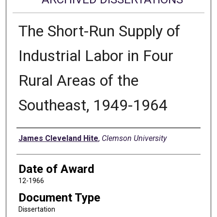
The Short-Run Supply of
Industrial Labor in Four
Rural Areas of the
Southeast, 1949-1964
Author
James Cleveland Hite
,
Clemson University
Date of Award
12-1966
Document Type
Dissertation