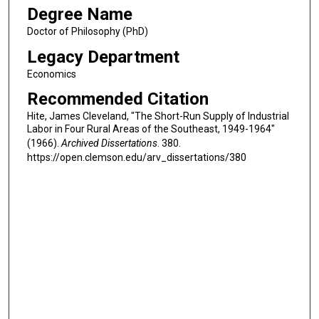
Degree Name
Doctor of Philosophy (PhD)
Legacy Department
Economics
Recommended Citation
Hite, James Cleveland, "The Short-Run Supply of Industrial
Labor in Four Rural Areas of the Southeast, 1949-1964"
(1966).
Archived Dissertations
. 380.
https://open.clemson.edu/arv_dissertations/380