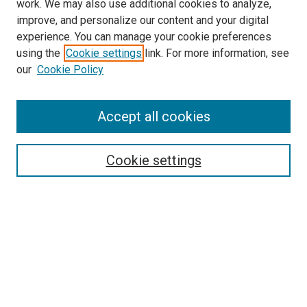
work. We may also use additional cookies to analyze,
improve, and personalize our content and your digital
experience. You can manage your cookie preferences
using the
Cookie settings
link. For more information, see
SEARCH
our
Cookie Policy
Enter search terms:
Accept all cookies
Select context to search:
Cookie settings
Advanced Search
Notify me via email or
RSS
BROWSE BY
All Collections
Authors
Discipline