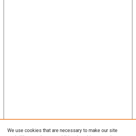
We use cookies that are necessary to make our site