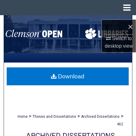
Menu
Home
Search
×
Browse All Collections
Switch to
desktop
view
My Account
About
Download
Digital Commons Network™
>
>
>
Home
Theses and Dissertations
Archived Dissertations
462
ARCHIVED DISSERTATIONS