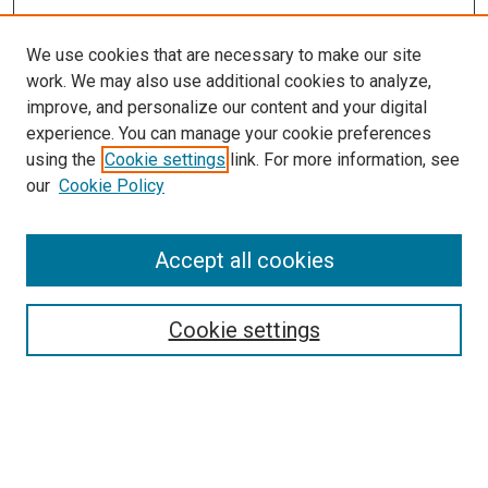
We use cookies that are necessary to make our site
work. We may also use additional cookies to analyze,
improve, and personalize our content and your digital
experience. You can manage your cookie preferences
using the
Cookie settings
link. For more information, see
SEARCH
our
Cookie Policy
Enter search terms:
Accept all cookies
Select context to search:
Cookie settings
Advanced Search
Notify me via email or
RSS
BROWSE BY
All Collections