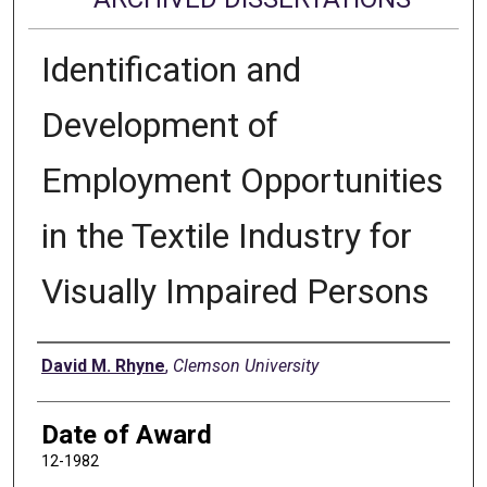
Identification and
Development of
Employment Opportunities
in the Textile Industry for
Visually Impaired Persons
Author
David M. Rhyne
,
Clemson University
Date of Award
12-1982