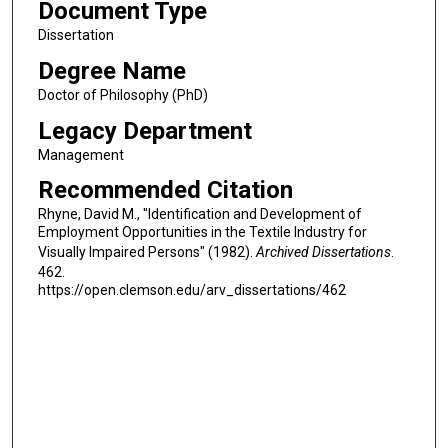
Document Type
Dissertation
Degree Name
Doctor of Philosophy (PhD)
Legacy Department
Management
Recommended Citation
Rhyne, David M., "Identification and Development of
Employment Opportunities in the Textile Industry for
Visually Impaired Persons" (1982).
Archived Dissertations
.
462.
https://open.clemson.edu/arv_dissertations/462