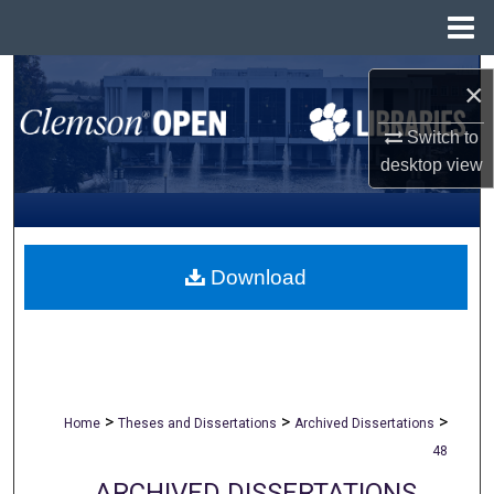
Menu
Home
Search
×
Browse All Collections
Switch to
desktop
view
My Account
About
Download
Digital Commons Network™
>
>
>
Home
Theses and Dissertations
Archived Dissertations
48
ARCHIVED DISSERTATIONS