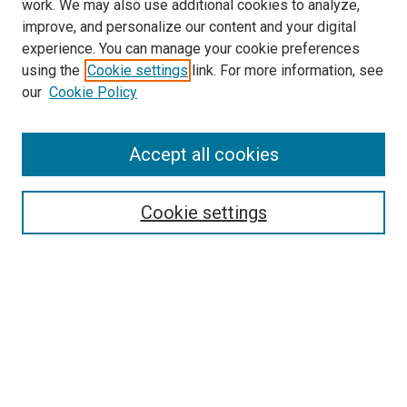
work. We may also use additional cookies to analyze,
improve, and personalize our content and your digital
experience. You can manage your cookie preferences
using the
Cookie settings
link. For more information, see
SEARCH
our
Cookie Policy
Enter search terms:
Accept all cookies
Select context to search:
Cookie settings
Advanced Search
Notify me via email or
RSS
BROWSE BY
All Collections
Authors
Discipline