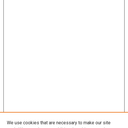
We use cookies that are necessary to make our site