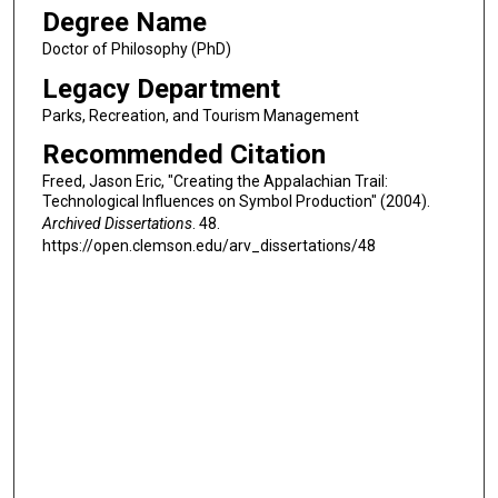
Degree Name
Doctor of Philosophy (PhD)
Legacy Department
Parks, Recreation, and Tourism Management
Recommended Citation
Freed, Jason Eric, "Creating the Appalachian Trail:
Technological Influences on Symbol Production" (2004).
Archived Dissertations
. 48.
https://open.clemson.edu/arv_dissertations/48