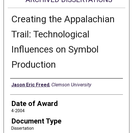
Creating the Appalachian
Trail: Technological
Influences on Symbol
Production
Author
Jason Eric Freed
,
Clemson University
Date of Award
4-2004
Document Type
Dissertation