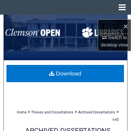
Menu
Home
Search
×
Browse All Collections
Switch to
desktop
view
My Account
About
Download
Digital Commons Network™
>
>
>
Home
Theses and Dissertations
Archived Dissertations
643
ARCHIVED DISSERTATIONS