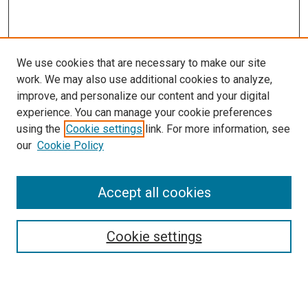
We use cookies that are necessary to make our site
work. We may also use additional cookies to analyze,
improve, and personalize our content and your digital
experience. You can manage your cookie preferences
using the
Cookie settings
link. For more information, see
SEARCH
our
Cookie Policy
Enter search terms:
Accept all cookies
Select context to search:
Cookie settings
Advanced Search
Notify me via email or
RSS