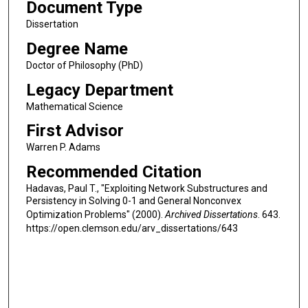
Document Type
Dissertation
Degree Name
Doctor of Philosophy (PhD)
Legacy Department
Mathematical Science
First Advisor
Warren P. Adams
Recommended Citation
Hadavas, Paul T., "Exploiting Network Substructures and
Persistency in Solving 0-1 and General Nonconvex
Optimization Problems" (2000).
Archived Dissertations
. 643.
https://open.clemson.edu/arv_dissertations/643