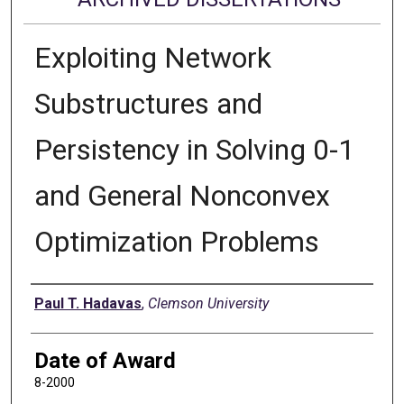
Exploiting Network
Substructures and
Persistency in Solving 0-1
and General Nonconvex
Optimization Problems
Author
Paul T. Hadavas
,
Clemson University
Date of Award
8-2000