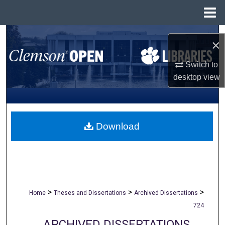
Menu
Home
Search
×
Browse All Collections
Switch to
desktop
view
My Account
About
Download
Digital Commons Network™
>
>
>
Home
Theses and Dissertations
Archived Dissertations
724
ARCHIVED DISSERTATIONS