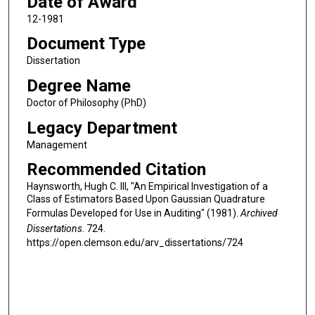
Date of Award
12-1981
Document Type
Dissertation
Degree Name
Doctor of Philosophy (PhD)
Legacy Department
Management
Recommended Citation
Haynsworth, Hugh C. III, "An Empirical Investigation of a
Class of Estimators Based Upon Gaussian Quadrature
Formulas Developed for Use in Auditing" (1981).
Archived
Dissertations
. 724.
https://open.clemson.edu/arv_dissertations/724