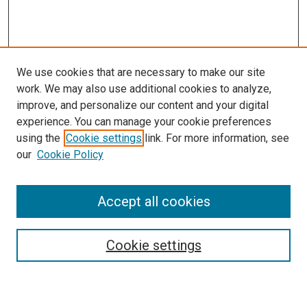
We use cookies that are necessary to make our site
work. We may also use additional cookies to analyze,
improve, and personalize our content and your digital
experience. You can manage your cookie preferences
using the
Cookie settings
link. For more information, see
SEARCH
our
Cookie Policy
Enter search terms:
Accept all cookies
Select context to search:
Cookie settings
Advanced Search
Notify me via email or
RSS