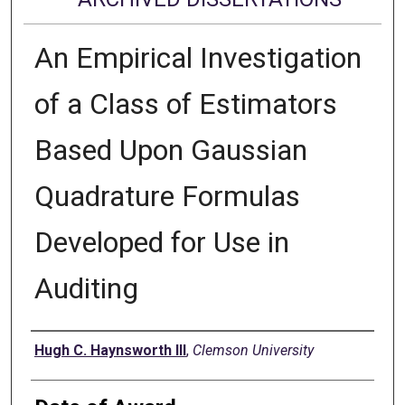
An Empirical Investigation
of a Class of Estimators
Based Upon Gaussian
Quadrature Formulas
Developed for Use in
Auditing
Author
Hugh C. Haynsworth III
,
Clemson University