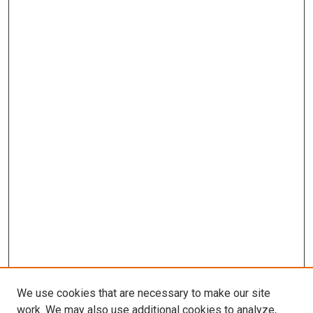
We use cookies that are necessary to make our site
work. We may also use additional cookies to analyze,