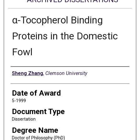
α-Tocopherol Binding
Proteins in the Domestic
Fowl
Author
Sheng Zhang
,
Clemson University
Date of Award
5-1999
Document Type
Dissertation
Degree Name
Doctor of Philosophy (PhD)