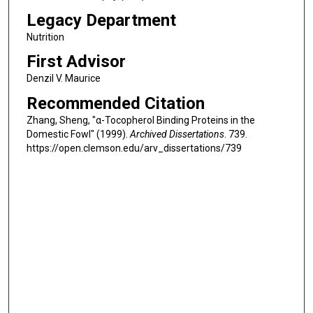
Legacy Department
Nutrition
First Advisor
Denzil V. Maurice
Recommended Citation
Zhang, Sheng, "α-Tocopherol Binding Proteins in the
Domestic Fowl" (1999).
Archived Dissertations
. 739.
https://open.clemson.edu/arv_dissertations/739