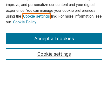
improve, and personalize our content and your digital
experience. You can manage your cookie preferences
using the
Cookie settings
link. For more information, see
SEARCH
our
Cookie Policy
Enter search terms:
Accept all cookies
Select context to search:
Cookie settings
Advanced Search
Notify me via email or
RSS
BROWSE BY
All Collections
Authors
Discipline
Theses & Dissertations