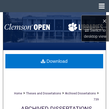
Menu
Home
Search
×
Browse All Collections
Switch to
desktop
view
My Account
About
Download
Digital Commons Network™
>
>
>
Home
Theses and Dissertations
Archived Dissertations
739
ARCHIVED DISSERTATIONS