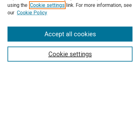
using the
Cookie settings
link. For more information, see
SEARCH
our
Cookie Policy
Enter search terms:
Accept all cookies
Select context to search:
Cookie settings
Advanced Search
Notify me via email or
RSS
BROWSE BY
All Collections
Authors
Discipline
Theses & Dissertations
Journals
Student Works