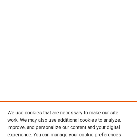
We use cookies that are necessary to make our site
work. We may also use additional cookies to analyze,
improve, and personalize our content and your digital
experience. You can manage your cookie preferences