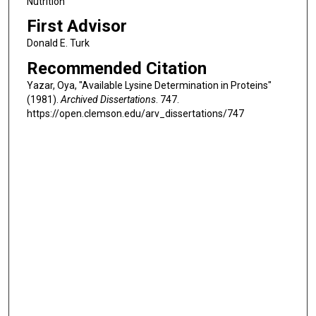
Nutrition
First Advisor
Donald E. Turk
Recommended Citation
Yazar, Oya, "Available Lysine Determination in Proteins"
(1981).
Archived Dissertations
. 747.
https://open.clemson.edu/arv_dissertations/747