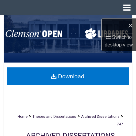
Menu
Home
Search
×
Browse All Collections
Switch to
desktop
view
My Account
About
Download
Digital Commons Network™
>
>
>
Home
Theses and Dissertations
Archived Dissertations
747
ARCHIVED DISSERTATIONS