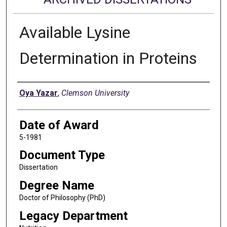
Available Lysine
Determination in Proteins
Author
Oya Yazar
,
Clemson University
Date of Award
5-1981
Document Type
Dissertation
Degree Name
Doctor of Philosophy (PhD)
Legacy Department