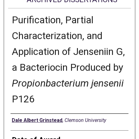
Purification, Partial
Characterization, and
Application of Jenseniin G,
a Bacteriocin Produced by
Propionbacterium jensenii
P126
Author
Dale Albert Grinstead
,
Clemson University