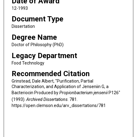
Date of Award
12-1993
Document Type
Dissertation
Degree Name
Doctor of Philosophy (PhD)
Legacy Department
Food Technology
Recommended Citation
Grinstead, Dale Albert, "Purification, Partial
Characterization, and Application of Jenseniin G, a
Bacteriocin Produced by
Propionbacterium jensenii
P126"
(1993).
Archived Dissertations
. 781.
https://open.clemson.edu/arv_dissertations/781