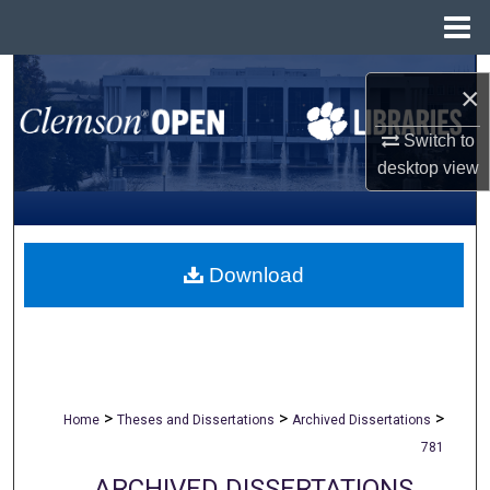
Menu
Home
Search
×
Browse All Collections
Switch to
desktop
view
My Account
About
Download
Digital Commons Network™
>
>
>
Home
Theses and Dissertations
Archived Dissertations
781
ARCHIVED DISSERTATIONS