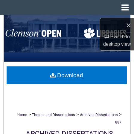
Menu
Home
Search
×
Browse All Collections
Switch to
desktop
view
My Account
About
Download
Digital Commons Network™
>
>
>
Home
Theses and Dissertations
Archived Dissertations
887
ARCHIVED DISSERTATIONS