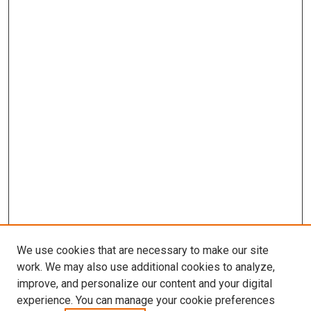
We use cookies that are necessary to make our site
work. We may also use additional cookies to analyze,
improve, and personalize our content and your digital
experience. You can manage your cookie preferences