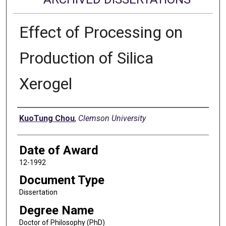
Effect of Processing on
Production of Silica
Xerogel
Author
KuoTung Chou
,
Clemson University
Date of Award
12-1992
Document Type
Dissertation
Degree Name
Doctor of Philosophy (PhD)