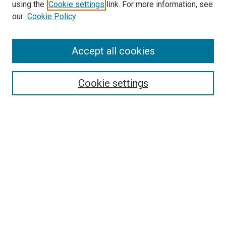
using the
Cookie settings
link. For more information, see
SEARCH
our
Cookie Policy
Enter search terms:
Accept all cookies
Select context to search:
Cookie settings
Advanced Search
Notify me via email or
RSS
BROWSE BY
All Collections
Authors
Discipline
Theses & Dissertations
Journals
Student Works