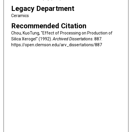
Legacy Department
Ceramics
Recommended Citation
Chou, KuoTung, "Effect of Processing on Production of
Silica Xerogel" (1992).
Archived Dissertations
. 887.
https://open.clemson.edu/arv_dissertations/887