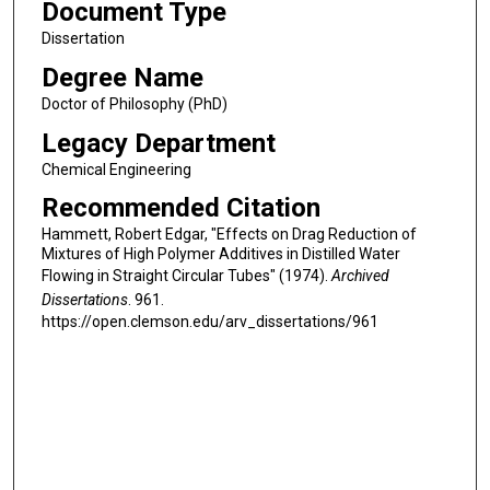
Document Type
Dissertation
Degree Name
Doctor of Philosophy (PhD)
Legacy Department
Chemical Engineering
Recommended Citation
Hammett, Robert Edgar, "Effects on Drag Reduction of
Mixtures of High Polymer Additives in Distilled Water
Flowing in Straight Circular Tubes" (1974).
Archived
Dissertations
. 961.
https://open.clemson.edu/arv_dissertations/961