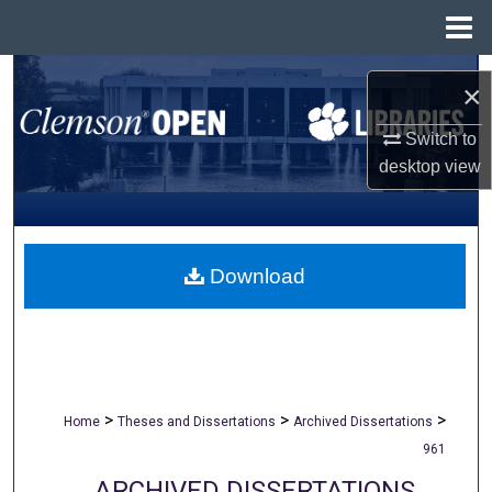
Menu
Home
Search
×
Browse All Collections
Switch to
desktop
view
My Account
About
Download
Digital Commons Network™
>
>
>
Home
Theses and Dissertations
Archived Dissertations
961
ARCHIVED DISSERTATIONS