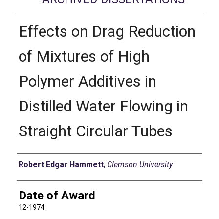
Effects on Drag Reduction
of Mixtures of High
Polymer Additives in
Distilled Water Flowing in
Straight Circular Tubes
Author
Robert Edgar Hammett
,
Clemson University
Date of Award
12-1974