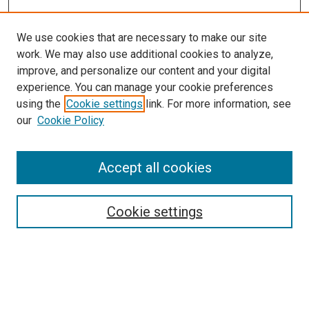
We use cookies that are necessary to make our site
work. We may also use additional cookies to analyze,
improve, and personalize our content and your digital
experience. You can manage your cookie preferences
using the
Cookie settings
link. For more information, see
SEARCH
our
Cookie Policy
Enter search terms:
Accept all cookies
Select context to search:
Cookie settings
Advanced Search
Notify me via email or
RSS
BROWSE BY