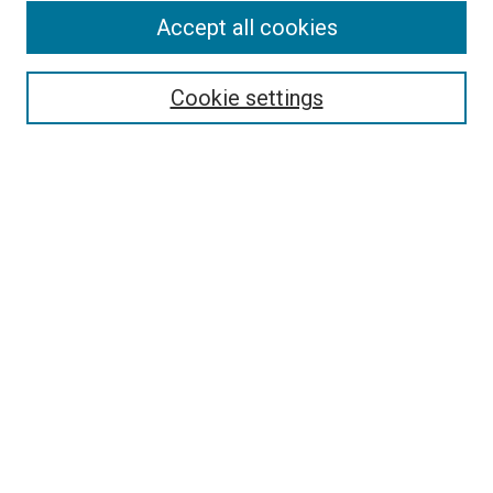
Accept all cookies
Select context to search:
Cookie settings
Advanced Search
Notify me via email or
RSS
BROWSE BY
All Collections
Authors
Discipline
Theses & Dissertations
Journals
Student Works
Conferences
Open Access Fund Collection
Historic Collections