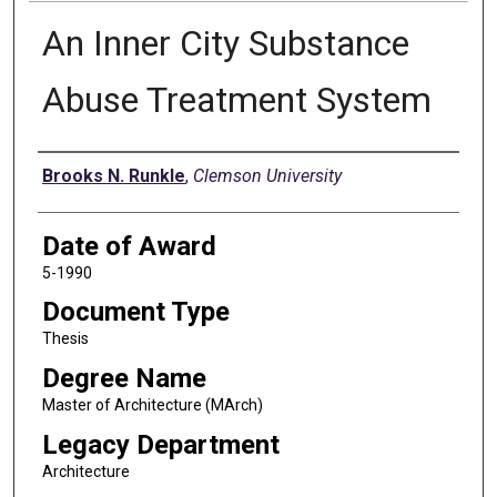
An Inner City Substance
Abuse Treatment System
Author
Brooks N. Runkle
,
Clemson University
Date of Award
5-1990
Document Type
Thesis
Degree Name
Master of Architecture (MArch)
Legacy Department
Architecture