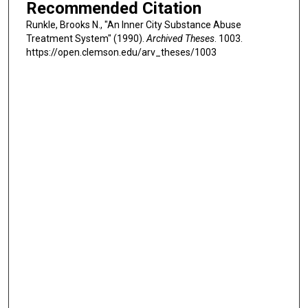
Recommended Citation
Runkle, Brooks N., "An Inner City Substance Abuse
Treatment System" (1990).
Archived Theses
. 1003.
https://open.clemson.edu/arv_theses/1003