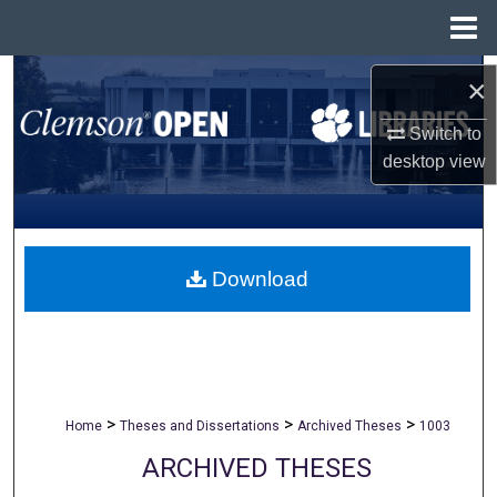
Menu
Home
Search
×
Browse All Collections
Switch to
desktop
view
My Account
About
Download
Digital Commons Network™
>
>
>
Home
Theses and Dissertations
Archived Theses
1003
ARCHIVED THESES