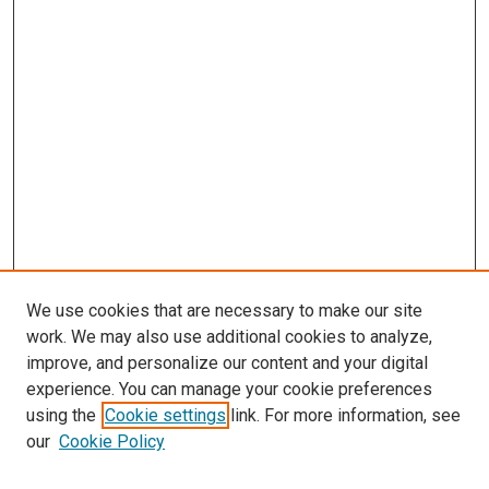
We use cookies that are necessary to make our site
work. We may also use additional cookies to analyze,
improve, and personalize our content and your digital
experience. You can manage your cookie preferences
using the
Cookie settings
link. For more information, see
SEARCH
our
Cookie Policy
Enter search terms: