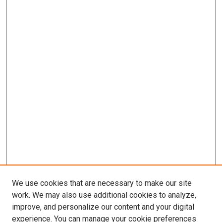
We use cookies that are necessary to make our site
work. We may also use additional cookies to analyze,
improve, and personalize our content and your digital
experience. You can manage your cookie preferences