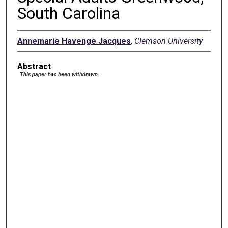
South Carolina
Annemarie Havenge Jacques
,
Clemson University
Abstract
This paper has been withdrawn.