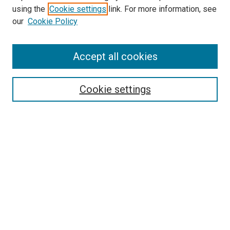
using the
Cookie settings
link. For more information, see
SEARCH
our
Cookie Policy
Enter search terms:
Accept all cookies
Select context to search:
Cookie settings
Advanced Search
Notify me via email or
RSS
BROWSE BY
All Collections
Authors
Discipline
Theses & Dissertations
Journals
Student Works