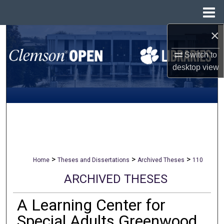
Menu
Home
×
Search
Switch to
Browse All Collections
desktop
view
My Account
About
Digital Commons Network™
>
>
>
Home
Theses and Dissertations
Archived Theses
110
ARCHIVED THESES
A Learning Center for
Special Adults Greenwood,