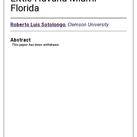
Florida
Roberto Luis Sotolongo
,
Clemson University
Abstract
This paper has been withdrawn.