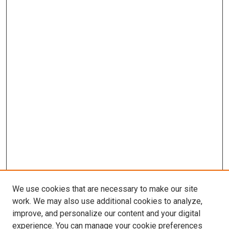
We use cookies that are necessary to make our site
work. We may also use additional cookies to analyze,
improve, and personalize our content and your digital
experience. You can manage your cookie preferences