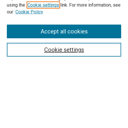
using the
Cookie settings
link. For more information, see
SEARCH
our
Cookie Policy
Enter search terms:
Accept all cookies
Select context to search:
Cookie settings
Advanced Search
Notify me via email or
RSS
BROWSE BY
All Collections
Authors
Discipline
Theses & Dissertations
Journals
Student Works