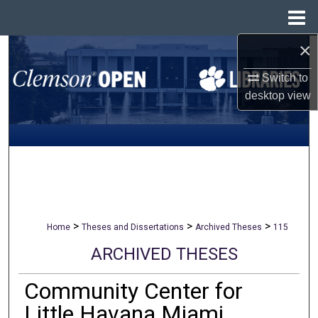
Menu
Home
×
Search
Switch to
Browse All Collections
desktop
view
My Account
About
Digital Commons Network™
>
>
>
Home
Theses and Dissertations
Archived Theses
115
ARCHIVED THESES
Community Center for
Little Havana Miami