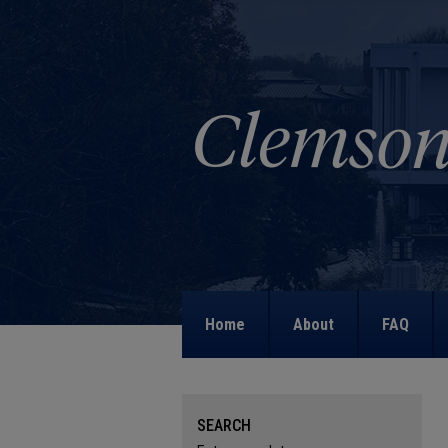
Home
About
FAQ
SEARCH