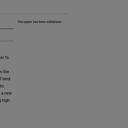
This paper has been withdrawn.
er to
in the
f land
tic
nd a new
g high