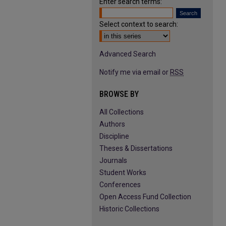
Enter search terms:
Select context to search:
Advanced Search
Notify me via email or
RSS
BROWSE BY
All Collections
Authors
Discipline
Theses & Dissertations
Journals
Student Works
Conferences
Open Access Fund Collection
Historic Collections