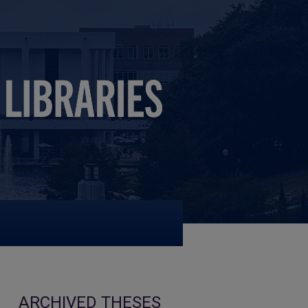
ARCHIVED THESES