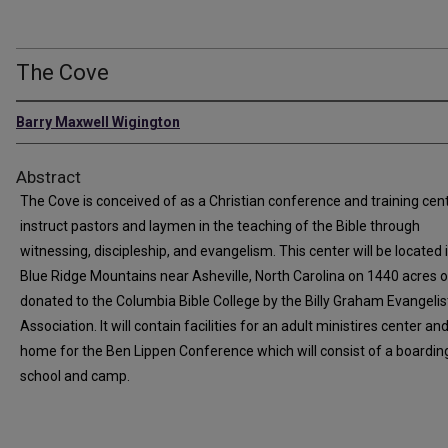
The Cove
Barry Maxwell Wigington
Abstract
The Cove is conceived of as a Christian conference and training cent
instruct pastors and laymen in the teaching of the Bible through
witnessing, discipleship, and evangelism. This center will be located 
Blue Ridge Mountains near Asheville, North Carolina on 1440 acres o
donated to the Columbia Bible College by the Billy Graham Evangelis
Association. It will contain facilities for an adult ministires center a
home for the Ben Lippen Conference which will consist of a boardin
school and camp.