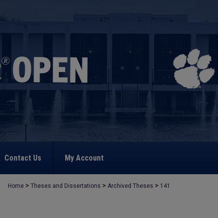
Contact Us
My Account
>
>
>
Home
Theses and Dissertations
Archived Theses
141