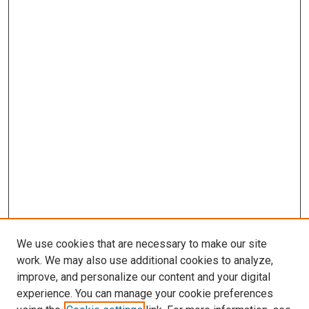
We use cookies that are necessary to make our site
work. We may also use additional cookies to analyze,
improve, and personalize our content and your digital
experience. You can manage your cookie preferences