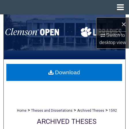
Menu
Home
Search
×
Browse All Collections
Switch to
desktop
view
My Account
About
Download
Digital Commons Network™
>
>
>
Home
Theses and Dissertations
Archived Theses
1592
ARCHIVED THESES