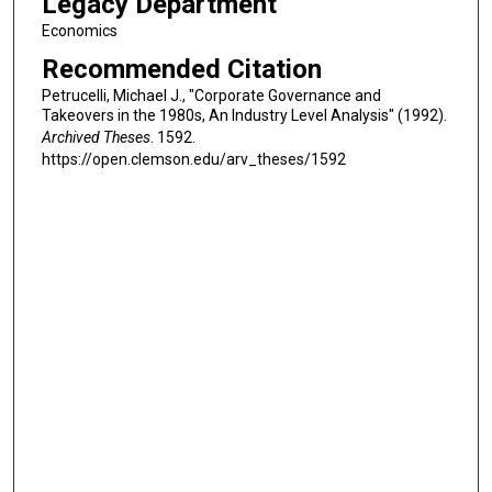
Legacy Department
Economics
Recommended Citation
Petrucelli, Michael J., "Corporate Governance and
Takeovers in the 1980s, An Industry Level Analysis" (1992).
Archived Theses
. 1592.
https://open.clemson.edu/arv_theses/1592