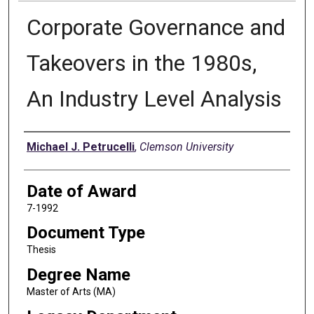
Corporate Governance and
Takeovers in the 1980s,
An Industry Level Analysis
Author
Michael J. Petrucelli
,
Clemson University
Date of Award
7-1992
Document Type
Thesis
Degree Name
Master of Arts (MA)