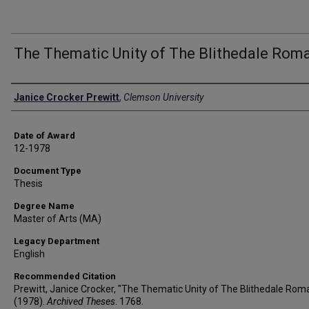
The Thematic Unity of The Blithedale Rom
Author
Janice Crocker Prewitt
,
Clemson University
Date of Award
12-1978
Document Type
Thesis
Degree Name
Master of Arts (MA)
Legacy Department
English
Recommended Citation
Prewitt, Janice Crocker, "The Thematic Unity of The Blithedale Rom
(1978).
Archived Theses
. 1768.