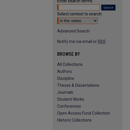
Enter search terms:
Select context to search:
Advanced Search
Notify me via email or
RSS
BROWSE BY
All Collections
Authors
Discipline
Theses & Dissertations
Journals
Student Works
Conferences
Open Access Fund Collection
Historic Collections