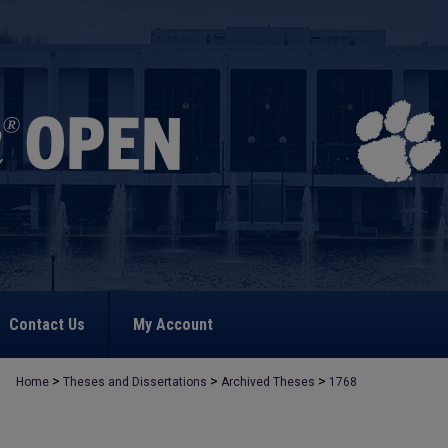
Contact Us
My Account
>
>
>
Home
Theses and Dissertations
Archived Theses
1768