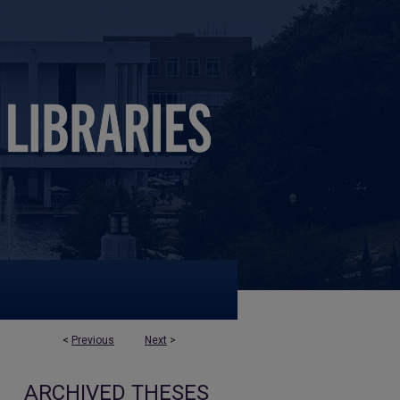
<
Previous
Next
>
ARCHIVED THESES