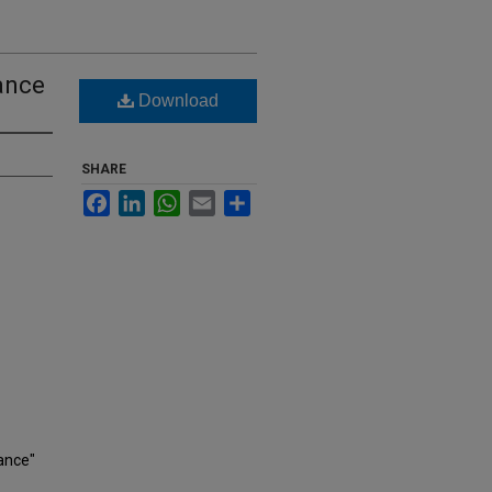
ance
Download
SHARE
Facebook
LinkedIn
WhatsApp
Email
Share
ance"