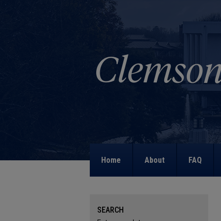
Home
About
FAQ
SEARCH