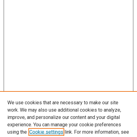
We use cookies that are necessary to make our site
work. We may also use additional cookies to analyze,
improve, and personalize our content and your digital
experience. You can manage your cookie preferences
using the
Cookie settings
link. For more information, see
SEARCH