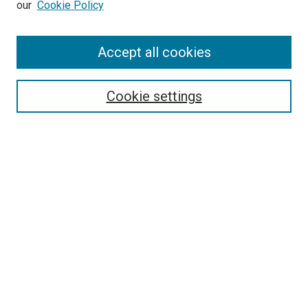
our
Cookie Policy
Enter search terms:
Accept all cookies
Select context to search:
Cookie settings
Advanced Search
Notify me via email or
RSS
BROWSE BY
All Collections
Authors
Discipline
Theses & Dissertations
Journals
Student Works
Conferences