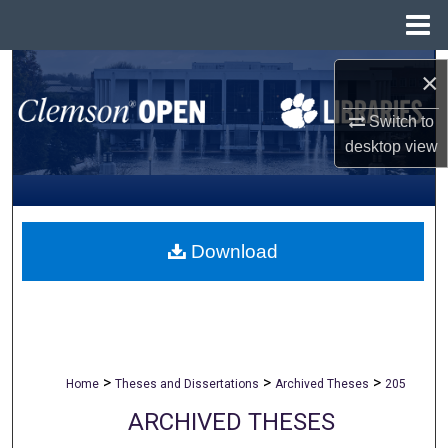
Menu
Home
Search
×
Browse All Collections
Switch to
desktop
view
My Account
About
Download
Digital Commons Network™
>
>
>
Home
Theses and Dissertations
Archived Theses
205
ARCHIVED THESES