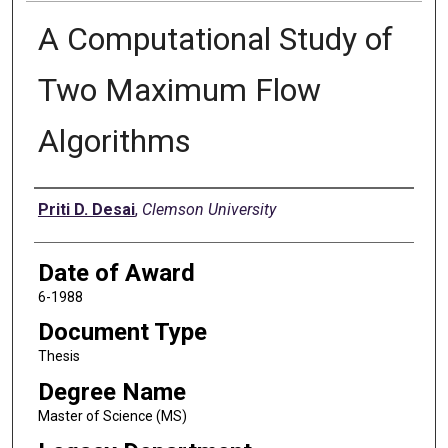
A Computational Study of
Two Maximum Flow
Algorithms
Author
Priti D. Desai
,
Clemson University
Date of Award
6-1988
Document Type
Thesis
Degree Name
Master of Science (MS)