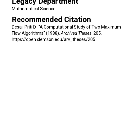
Legacy Department
Mathematical Science
Recommended Citation
Desai, Priti D., "A Computational Study of Two Maximum
Flow Algorithms" (1988).
Archived Theses
. 205.
https://open.clemson.edu/arv_theses/205