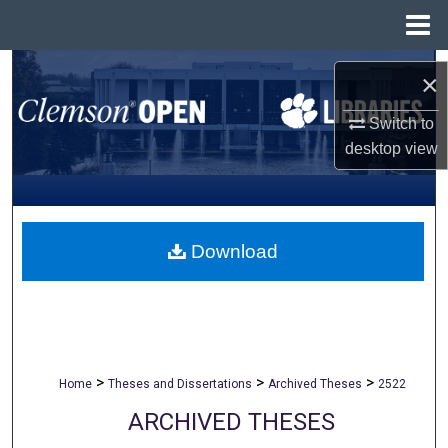
Menu
Home
Search
×
Browse All Collections
Switch to
desktop
view
My Account
About
Download
Digital Commons Network™
>
>
>
Home
Theses and Dissertations
Archived Theses
2522
ARCHIVED THESES