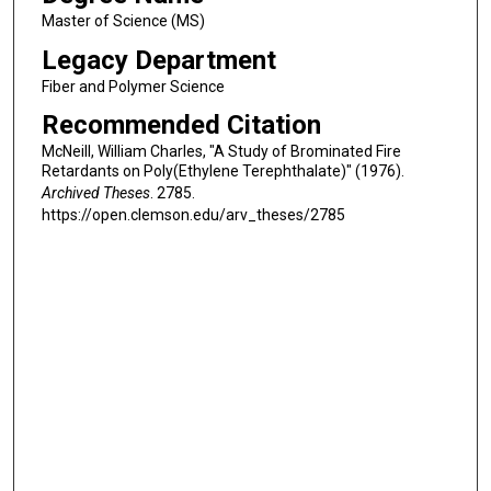
Master of Science (MS)
Legacy Department
Fiber and Polymer Science
Recommended Citation
McNeill, William Charles, "A Study of Brominated Fire
Retardants on Poly(Ethylene Terephthalate)" (1976).
Archived Theses
. 2785.
https://open.clemson.edu/arv_theses/2785