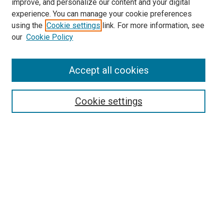
improve, and personalize our content and your digital
experience. You can manage your cookie preferences
using the
Cookie settings
link. For more information, see
SEARCH
our
Cookie Policy
Enter search terms:
Accept all cookies
Select context to search:
Cookie settings
Advanced Search
Notify me via email or
RSS
BROWSE BY
All Collections
Authors
Discipline
Theses & Dissertations