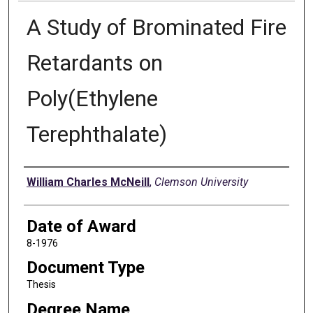
A Study of Brominated Fire
Retardants on
Poly(Ethylene
Terephthalate)
Author
William Charles McNeill
,
Clemson University
Date of Award
8-1976
Document Type
Thesis
Degree Name