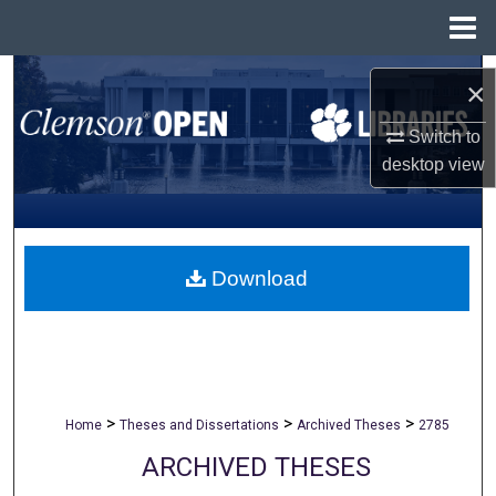
Menu
Home
Search
×
Browse All Collections
Switch to
desktop
view
My Account
About
Download
Digital Commons Network™
>
>
>
Home
Theses and Dissertations
Archived Theses
2785
ARCHIVED THESES