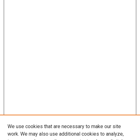
We use cookies that are necessary to make our site
work. We may also use additional cookies to analyze,