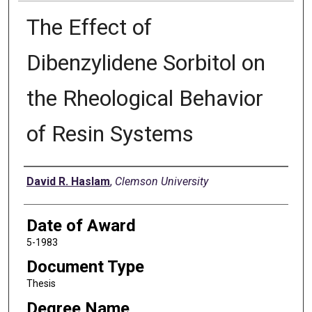
The Effect of
Dibenzylidene Sorbitol on
the Rheological Behavior
of Resin Systems
Author
David R. Haslam
,
Clemson University
Date of Award
5-1983
Document Type
Thesis
Degree Name