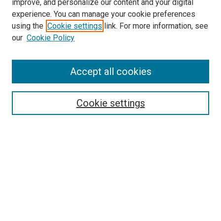
improve, and personalize our content and your digital
experience. You can manage your cookie preferences
using the
Cookie settings
link. For more information, see
SEARCH
our
Cookie Policy
Enter search terms:
Accept all cookies
Select context to search:
Cookie settings
Advanced Search
Notify me via email or
RSS
BROWSE BY
All Collections
Authors
Discipline
Theses & Dissertations