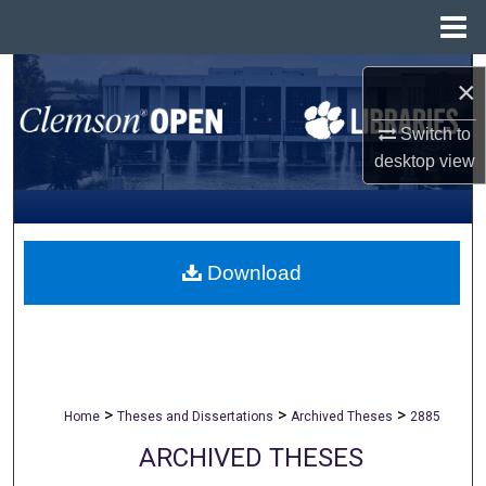
Menu
Home
Search
×
Browse All Collections
Switch to
desktop
view
My Account
About
Download
Digital Commons Network™
>
>
>
Home
Theses and Dissertations
Archived Theses
2885
ARCHIVED THESES