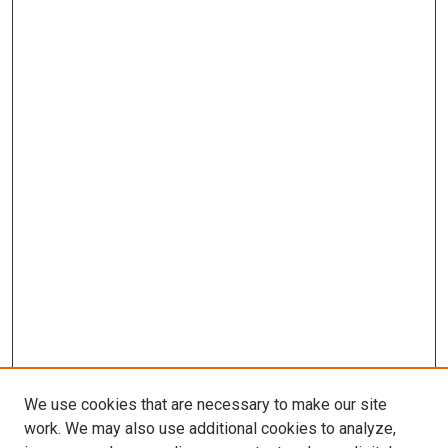
We use cookies that are necessary to make our site
work. We may also use additional cookies to analyze,