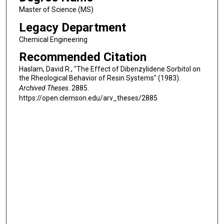
Master of Science (MS)
Legacy Department
Chemical Engineering
Recommended Citation
Haslam, David R., "The Effect of Dibenzylidene Sorbitol on
the Rheological Behavior of Resin Systems" (1983).
Archived Theses
. 2885.
https://open.clemson.edu/arv_theses/2885