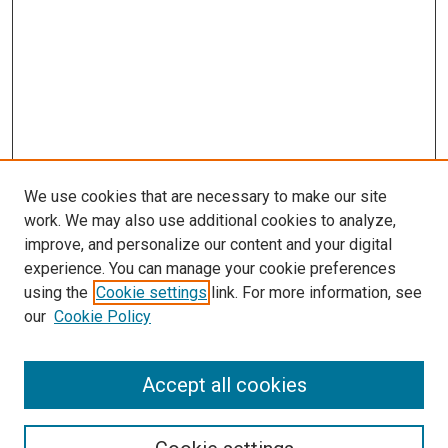
We use cookies that are necessary to make our site
work. We may also use additional cookies to analyze,
improve, and personalize our content and your digital
experience. You can manage your cookie preferences
using the
Cookie settings
link. For more information, see
SEARCH
our
Cookie Policy
Enter search terms:
Accept all cookies
Select context to search: