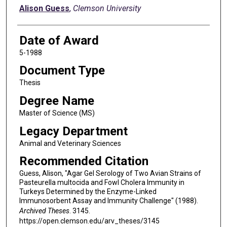
Author
Alison Guess
,
Clemson University
Date of Award
5-1988
Document Type
Thesis
Degree Name
Master of Science (MS)
Legacy Department
Animal and Veterinary Sciences
Recommended Citation
Guess, Alison, "Agar Gel Serology of Two Avian Strains of
Pasteurella multocida and Fowl Cholera Immunity in
Turkeys Determined by the Enzyme-Linked
Immunosorbent Assay and Immunity Challenge" (1988).
Archived Theses
. 3145.
https://open.clemson.edu/arv_theses/3145