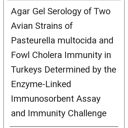
Agar Gel Serology of Two
Avian Strains of
Pasteurella multocida and
Fowl Cholera Immunity in
Turkeys Determined by the
Enzyme-Linked
Immunosorbent Assay
and Immunity Challenge