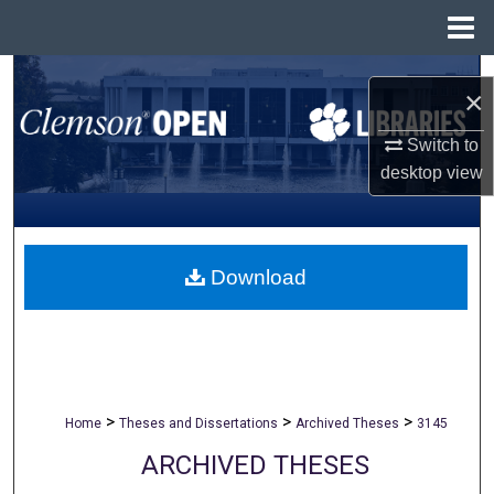
Menu
Home
Search
×
Browse All Collections
Switch to
desktop
view
My Account
About
Download
Digital Commons Network™
>
>
>
Home
Theses and Dissertations
Archived Theses
3145
ARCHIVED THESES