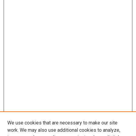
We use cookies that are necessary to make our site
work. We may also use additional cookies to analyze,