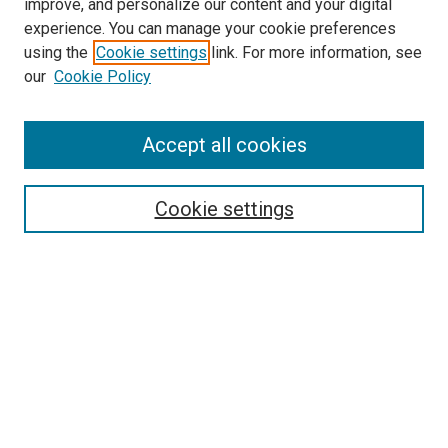
improve, and personalize our content and your digital
experience. You can manage your cookie preferences
using the
Cookie settings
link. For more information, see
SEARCH
our
Cookie Policy
Enter search terms:
Accept all cookies
Select context to search:
Cookie settings
Advanced Search
Notify me via email or
RSS
BROWSE BY
All Collections
Authors
Discipline
Theses & Dissertations