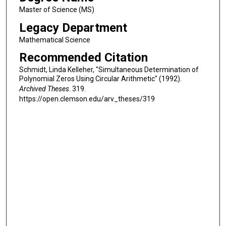
Master of Science (MS)
Legacy Department
Mathematical Science
Recommended Citation
Schmidt, Linda Kelleher, "Simultaneous Determination of
Polynomial Zeros Using Circular Arithmetic" (1992).
Archived Theses
. 319.
https://open.clemson.edu/arv_theses/319