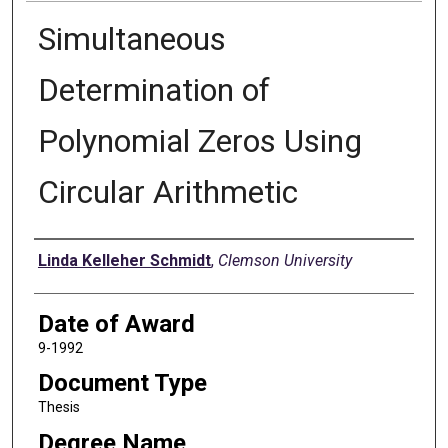
Simultaneous
Determination of
Polynomial Zeros Using
Circular Arithmetic
Author
Linda Kelleher Schmidt
,
Clemson University
Date of Award
9-1992
Document Type
Thesis
Degree Name