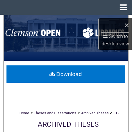
Menu
Home
Search
×
Browse All Collections
Switch to
desktop
view
My Account
About
Download
Digital Commons Network™
>
>
>
Home
Theses and Dissertations
Archived Theses
319
ARCHIVED THESES