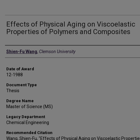
Effects of Physical Aging on Viscoelastic
Properties of Polymers and Composites
Author
Shien-Fu Wang
,
Clemson University
Date of Award
12-1988
Document Type
Thesis
Degree Name
Master of Science (MS)
Legacy Department
Chemical Engineering
Recommended Citation
Wang, Shien-Fu, "Effects of Physical Aging on Viscoelastic Propertie