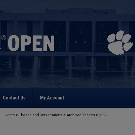
Contact Us
My Account
>
>
>
Home
Theses and Dissertations
Archived Theses
3292