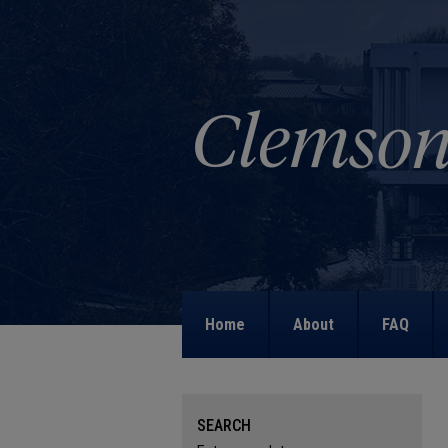
Home
About
FAQ
SEARCH