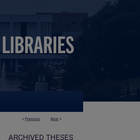
<
Previous
Next
>
ARCHIVED THESES