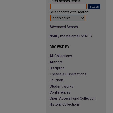
Enter search terms:
Select context to search:
Advanced Search
Notify me via email or
RSS
BROWSE BY
All Collections
Authors
Discipline
Theses & Dissertations
Journals
Student Works
Conferences
Open Access Fund Collection
Historic Collections