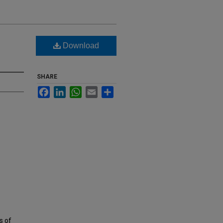
Download
SHARE
Facebook
LinkedIn
WhatsApp
Email
Share
s of