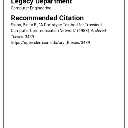
Legacy Department
Computer Engineering
Recommended Citation
Sinha, Binita B., "A Prototype Testbed for Transient
Computer Communication Network" (1988).
Archived
Theses
. 3439.
https://open.clemson.edu/arv_theses/3439