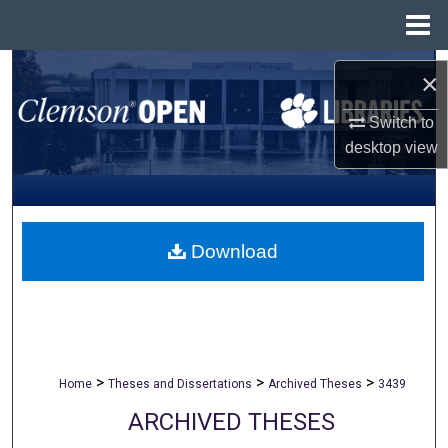
Menu
Home
Search
×
Browse All Collections
Switch to
desktop
view
My Account
About
Download
Digital Commons Network™
>
>
>
Home
Theses and Dissertations
Archived Theses
3439
ARCHIVED THESES