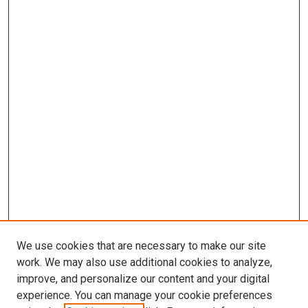
We use cookies that are necessary to make our site
work. We may also use additional cookies to analyze,
improve, and personalize our content and your digital
experience. You can manage your cookie preferences