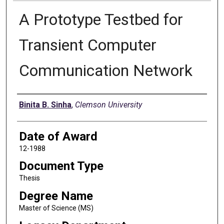
A Prototype Testbed for
Transient Computer
Communication Network
Author
Binita B. Sinha
,
Clemson University
Date of Award
12-1988
Document Type
Thesis
Degree Name
Master of Science (MS)