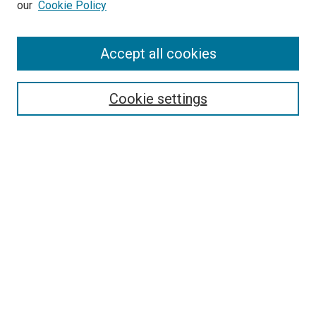
our
Cookie Policy
Enter search terms:
Accept all cookies
Select context to search:
Cookie settings
Advanced Search
Notify me via email or
RSS
BROWSE BY
All Collections
Authors
Discipline
Theses & Dissertations
Journals
Student Works
Conferences