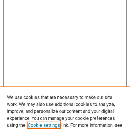
We use cookies that are necessary to make our site
work. We may also use additional cookies to analyze,
improve, and personalize our content and your digital
experience. You can manage your cookie preferences
using the
Cookie settings
link. For more information, see
SEARCH