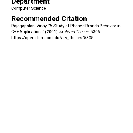
Department
Computer Science
Recommended Citation
Rajagopalan, Vinay, "A Study of Phased Branch Behavior in
C++ Applications" (2001).
Archived Theses
. 5305.
https://open.clemson.edu/arv_theses/5305