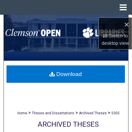
Menu
Home
Search
×
Browse All Collections
Switch to
desktop
view
My Account
About
Download
Digital Commons Network™
>
>
>
Home
Theses and Dissertations
Archived Theses
5305
ARCHIVED THESES