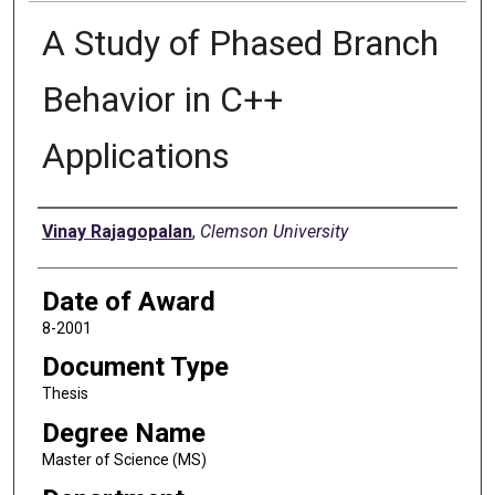
A Study of Phased Branch
Behavior in C++
Applications
Author
Vinay Rajagopalan
,
Clemson University
Date of Award
8-2001
Document Type
Thesis
Degree Name
Master of Science (MS)