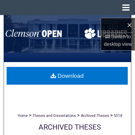
Menu
Home
Search
×
Browse All Collections
Switch to
desktop
view
My Account
About
Download
Digital Commons Network™
>
>
>
Home
Theses and Dissertations
Archived Theses
5518
ARCHIVED THESES