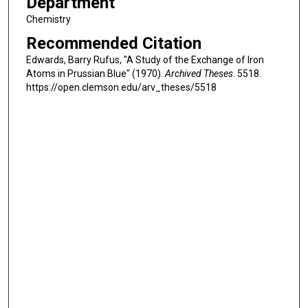
Department
Chemistry
Recommended Citation
Edwards, Barry Rufus, "A Study of the Exchange of Iron
Atoms in Prussian Blue" (1970).
Archived Theses
. 5518.
https://open.clemson.edu/arv_theses/5518