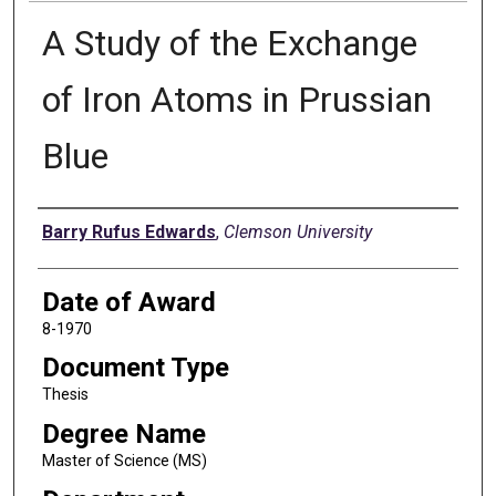
A Study of the Exchange
of Iron Atoms in Prussian
Blue
Author
Barry Rufus Edwards
,
Clemson University
Date of Award
8-1970
Document Type
Thesis
Degree Name
Master of Science (MS)