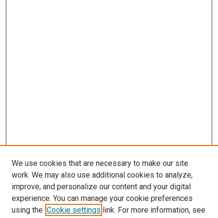
We use cookies that are necessary to make our site
work. We may also use additional cookies to analyze,
improve, and personalize our content and your digital
experience. You can manage your cookie preferences
using the
Cookie settings
link. For more information, see
SEARCH