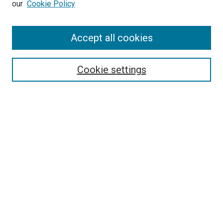
our
Cookie Policy
Enter search terms:
Accept all cookies
Select context to search:
Cookie settings
Advanced Search
Notify me via email or
RSS
BROWSE BY
All Collections
Authors
Discipline
Theses & Dissertations
Journals
Student Works
Conferences