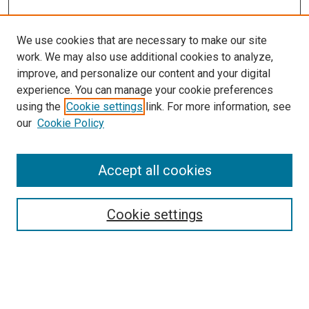
We use cookies that are necessary to make our site
work. We may also use additional cookies to analyze,
improve, and personalize our content and your digital
experience. You can manage your cookie preferences
using the
Cookie settings
link. For more information, see
SEARCH
our
Cookie Policy
Enter search terms:
Accept all cookies
Select context to search:
Cookie settings
Advanced Search
Notify me via email or
RSS
BROWSE BY