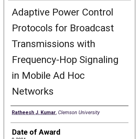
Adaptive Power Control
Protocols for Broadcast
Transmissions with
Frequency-Hop Signaling
in Mobile Ad Hoc
Networks
Author
Ratheesh J. Kumar
,
Clemson University
Date of Award