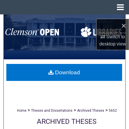
Menu
Home
Search
×
Browse All Collections
Switch to
desktop
view
My Account
About
Download
Digital Commons Network™
>
>
>
Home
Theses and Dissertations
Archived Theses
5652
ARCHIVED THESES