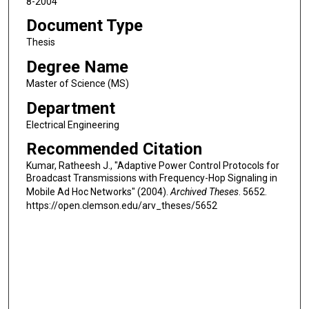
8-2004
Document Type
Thesis
Degree Name
Master of Science (MS)
Department
Electrical Engineering
Recommended Citation
Kumar, Ratheesh J., "Adaptive Power Control Protocols for
Broadcast Transmissions with Frequency-Hop Signaling in
Mobile Ad Hoc Networks" (2004).
Archived Theses
. 5652.
https://open.clemson.edu/arv_theses/5652