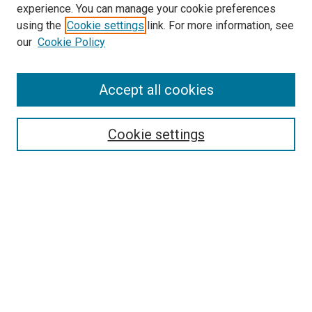
experience. You can manage your cookie preferences
using the
Cookie settings
link. For more information, see
SEARCH
our
Cookie Policy
Enter search terms:
Accept all cookies
Select context to search:
Cookie settings
Advanced Search
Notify me via email or
RSS
BROWSE BY
All Collections
Authors
Discipline
Theses & Dissertations
Journals