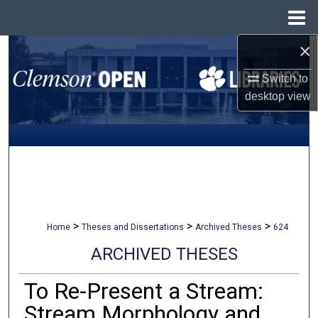
Menu
Home
×
Search
Switch to
Browse All Collections
desktop
view
My Account
About
Digital Commons Network™
>
>
>
Home
Theses and Dissertations
Archived Theses
624
ARCHIVED THESES
To Re-Present a Stream:
Stream Morphology and