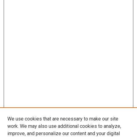
We use cookies that are necessary to make our site
work. We may also use additional cookies to analyze,
improve, and personalize our content and your digital