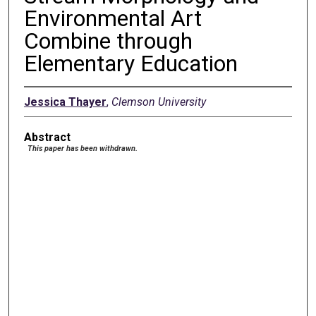
Environmental Art
Combine through
Elementary Education
Jessica Thayer
,
Clemson University
Abstract
This paper has been withdrawn.